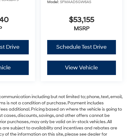
Model:
SFMAAD5GW6AS
340
$53,155
P
MSRP
st Drive
Schedule Test Drive
icle
View Vehicle
communication including but not limited to; phone, text, email,
ms is not a condition of purchase. Payment includes
ees additional. Pricing based on where the vehicle is going to
ost cases, discounts, savings, and other offers cannot be
ior purchases, may only be valid on in-stock vehicles. All
ns are subject to availability and incentives and rebates are
 of the information on this site, please see dealer for