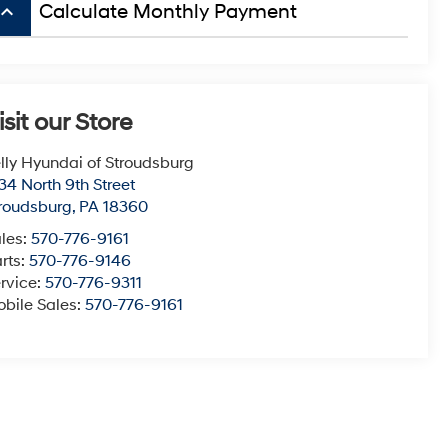
board_arrow_up
Calculate Monthly Payment
isit our Store
lly Hyundai of Stroudsburg
34 North 9th Street
roudsburg
,
PA
18360
les:
570-776-9161
rts:
570-776-9146
rvice:
570-776-9311
bile Sales:
570-776-9161