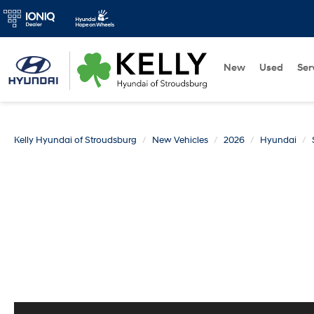
New
Used
Ser
Kelly Hyundai of Stroudsburg
New Vehicles
2026
Hyundai