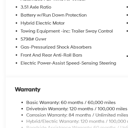
3.51 Axle Ratio
Shopping at Kelly is car buying the way it should be...
* Transparent Pricing and Sales Process- NO GIMMICK
Battery w/Run Down Protection
* Can't Buy the Wrong Car! 3 day/150 Mile Return Polic
Hybrid Electric Motor
* Pressure Free , Efficient, Friendly, and Helpful Sales St
Towing Equipment -inc: Trailer Sway Control
* In House Team of Loan and Lease Specialists! Good 
Credit Challenged? Give us a try!
5798# Gvwr
* Free Car Washes with any Service!
Gas-Pressurized Shock Absorbers
* Massive Inventory For One Stop Shopping!
Front And Rear Anti-Roll Bars
* Certified Factory Service Technicians!
Electric Power-Assist Speed-Sensing Steering
Kelly of Hamburg
is here for you with a Risk-Free Buy
* Call us at
484-665-0130
* Visit us at
35 Industrial Drive
* Shop online 24/7 at
www.kellycars.com
or
www.kel
Warranty
Retail Bonus Cash, #cc, $2750 expires: 06/02/2026
Basic Warranty: 60 months / 60,000 miles
Drivetrain Warranty: 120 months / 100,000 miles
Corrosion Warranty: 84 months / Unlimited mile
Hybrid/Electric Warranty: 120 months / 100,000 
Roadside Assistance Warranty: 60 months / Unl