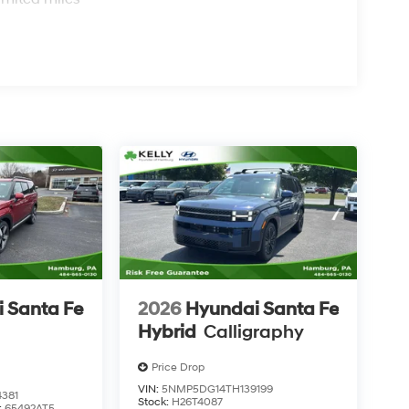
 Santa Fe
2026
Hyundai Santa Fe
Hybrid
Calligraphy
Price Drop
VIN:
5NMP5DG14TH139199
381
Stock:
H26T4087
:
65492AT5