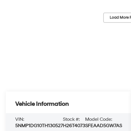
Load More 
Vehicle Information
VIN:
Stock #:
Model Code:
5NMP1DG10TH130527
H26T4073
SFEAAD5GW7AS