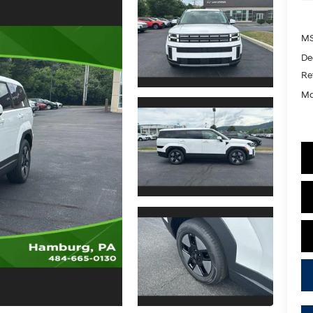
MS
De
Re
Ma