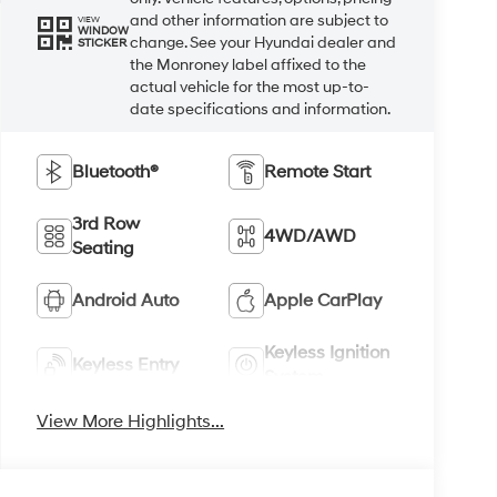
and other information are subject to
VIEW
WINDOW
change. See your Hyundai dealer and
STICKER
the Monroney label affixed to the
actual vehicle for the most up-to-
date specifications and information.
Bluetooth®
Remote Start
3rd Row
4WD/AWD
Seating
Android Auto
Apple CarPlay
Keyless Ignition
Keyless Entry
System
View More Highlights...