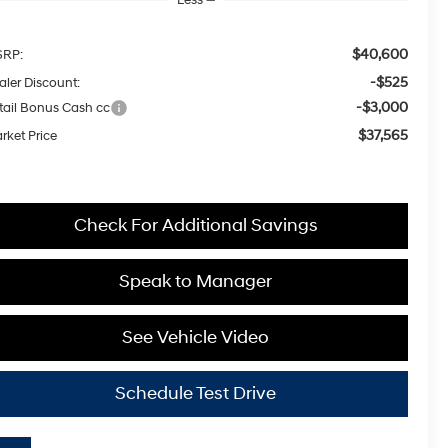
$40,600
RP:
-$525
aler Discount:
-$3,000
tail Bonus Cash cc
$37,565
rket Price
Check For Additional Savings
Speak to Manager
See Vehicle Video
Schedule Test Drive