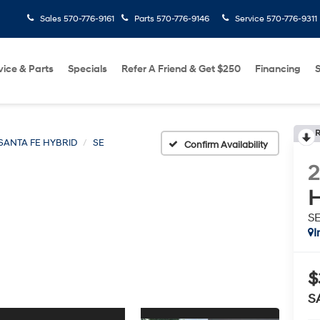
Sales
570-776-9161
Parts
570-776-9146
Service
570-776-9311
vice & Parts
Specials
Refer A Friend & Get $250
Financing
S
R
SANTA FE HYBRID
SE
Confirm Availability
H
S
I
$
S