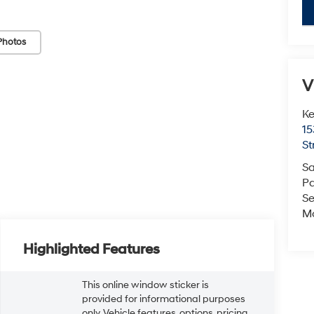
key
Photos
V
Ke
15
St
Sa
Pa
Se
Mo
Highlighted Features
This online window sticker is
provided for informational purposes
only. Vehicle features, options, pricing