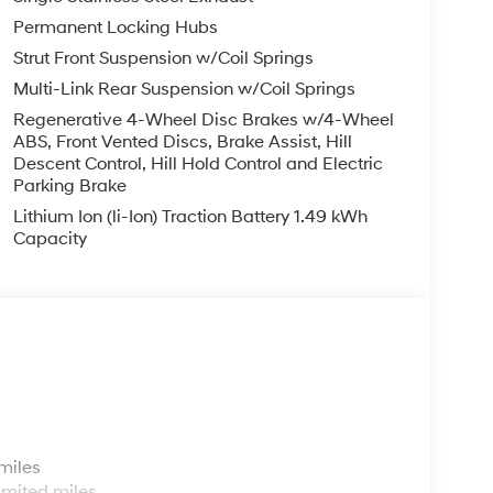
Permanent Locking Hubs
 Fun, Informative, and Fair! Here are our promises:
S!!
Strut Front Suspension w/Coil Springs
y!
Multi-Link Rear Suspension w/Coil Springs
aff!
Regenerative 4-Wheel Disc Brakes w/4-Wheel
with numbers, and even better with people!
ABS, Front Vented Discs, Brake Assist, Hill
Descent Control, Hill Hold Control and Electric
Parking Brake
Lithium Ion (li-Ion) Traction Battery 1.49 kWh
Capacity
ing Experience!
lyhyundaiofhamburg.com
s
miles
imited miles