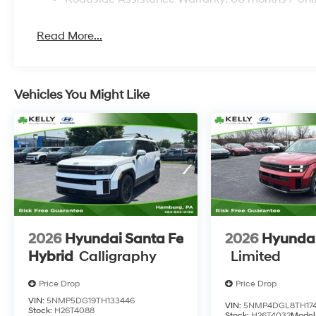
Read More...
Vehicles You Might Like
2026
Hyundai Santa Fe
2026
Hyundai
Hybrid
Calligraphy
Limited
Price Drop
Price Drop
VIN:
5NMP5DG19TH133446
VIN:
5NMP4DGL8TH174
Stock:
H26T4088
Stock:
H26T4032
Model