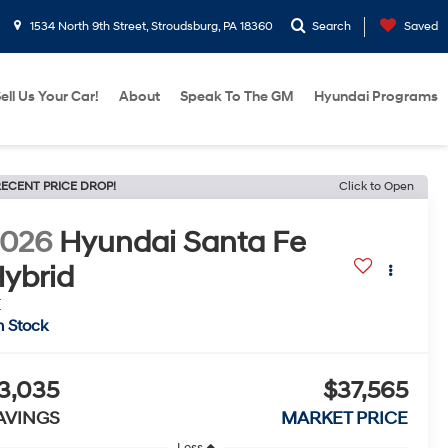
1534 North 9th Street, Stroudsburg, PA 18360
Search
Saved
ell Us Your Car!
About
Speak To The GM
Hyundai Programs
ECENT PRICE DROP!
Click to Open
2026
Hyundai Santa Fe
ybrid
E
n Stock
3,035
$37,565
AVINGS
MARKET PRICE
Less