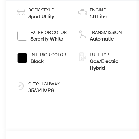
BODY STYLE
ENGINE
Sport Utility
1.6 Liter
EXTERIOR COLOR
TRANSMISSION
Serenity White
Automatic
INTERIOR COLOR
FUEL TYPE
Black
Gas/Electric
Hybrid
CITY/HIGHWAY
35/34 MPG