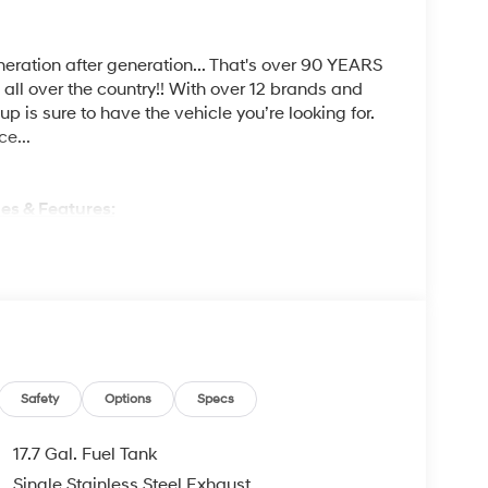
ration after generation... That's over 90 YEARS
s all over the country!! With over 12 brands and
p is sure to have the vehicle you’re looking for.
ce...
es & Features:
ures & Options:
SENTIALS STAIN-RESISTANT CLOTH SEAT TRIM,
Safety
Options
Specs
17.7 Gal. Fuel Tank
M KELLY?
Single Stainless Steel Exhaust