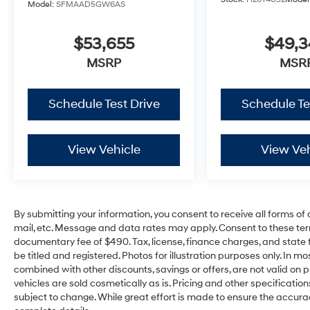
Model:
SFMAAD5GW6AS
$53,655
$49,
MSRP
MSR
Schedule Test Drive
Schedule Te
View Vehicle
View Veh
By submitting your information, you consent to receive all forms of 
mail, etc. Message and data rates may apply. Consent to these ter
documentary fee of $490. Tax, license, finance charges, and state f
be titled and registered. Photos for illustration purposes only. In m
combined with other discounts, savings or offers, are not valid on pr
vehicles are sold cosmetically as is. Pricing and other specificatio
subject to change. While great effort is made to ensure the accuracy