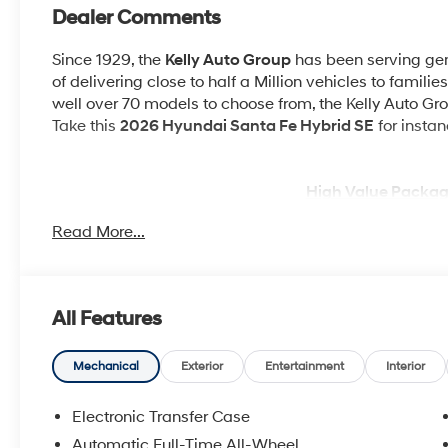
Dealer Comments
Since 1929, the
Kelly Auto Group
has been serving gene
of delivering close to half a Million vehicles to familie
well over 70 models to choose from, the Kelly Auto Grou
Take this
2026 Hyundai Santa Fe Hybrid SE
for instan
High Value Packag
Read More...
Option Group 01
All Features
Other Notable Feat
OPTION GROUP 01, SERENITY WHITE, BLACK, YES ES
Mechanical
Exterior
Entertainment
Interior
CARPETED FLOOR MATS, CARGO NET
Electronic Transfer Case
WHY BUY FRO
Automatic Full-Time All-Wheel