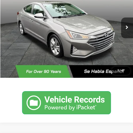
30/40 MPG
4 Cyl - 2 L
Less
101,205 mi
Ext.
Int.
CVT
Retail Price
$11,459
Documentary Fee:
+$490
Internet Price
$11,949
Click To Call
Check For Additional Savinga
1
/
47