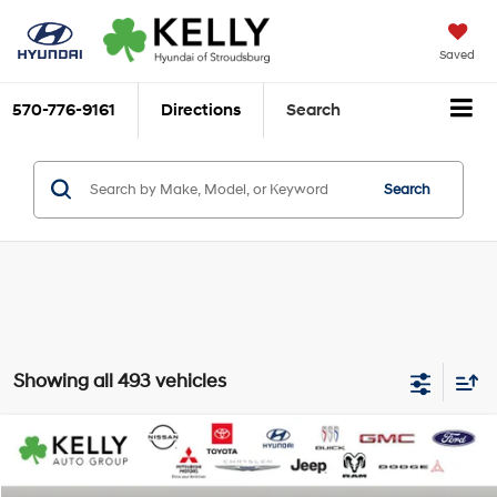
Saved
570-776-9161
Directions
Search
Search
Showing all 493 vehicles
Compare Vehicle
$11,949
2020
Hyundai Elantra
Value Edition
KELLY HYUNDAI PRICE
VIN:
KMHD84LF1LU081620
Stock:
S262002A
Model:
484B2F4P