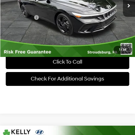
MSRP:
$25,860
Dealer Discount:
-$605
Hyundai Offers:
-$2,000
Documentary Fee:
+$490
Market Price
$23,745
1
/
38
Click To Call
Check For Additional Savings
Compare Vehicle