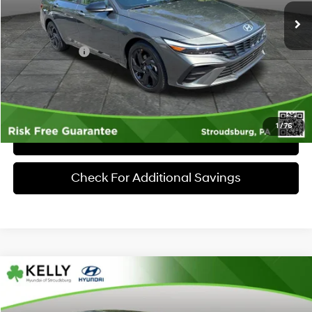
MSRP:
$26,160
Dealer Discount:
-$633
Hyundai Offers:
-$2,000
Documentary Fee:
+$490
Market Price
$24,017
1
/
76
Click To Call
Check For Additional Savings