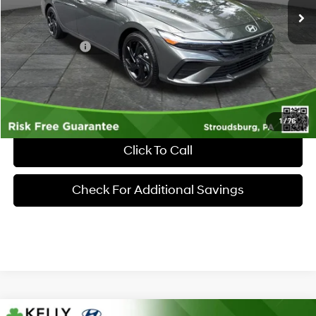
MSRP:
$26,185
Dealer Discount:
-$635
Hyundai Offers:
-$2,000
Documentary Fee:
+$490
Market Price
$24,040
1
/
76
Click To Call
Check For Additional Savings