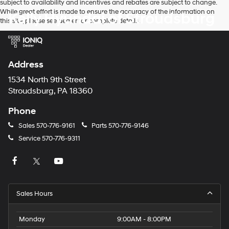
subject to availability and incentives and rebates are subject to change.
While great effort is made to ensure the accuracy of the information on
Kelly Hyundai of Stroudsburg
this site, please see dealer for complete details.
Address
1534 North 9th Street
Stroudsburg, PA 18360
Phone
Sales
570-776-9161
Parts
570-776-9146
Service
570-776-9311
Sales Hours
Monday
9:00AM - 8:00PM