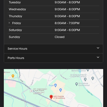
Tuesday
9:00AM - 8:00PM
Wednesday
9:00AM - 8:00PM
Thursday
9:00AM - 8:00PM
Friday
8:00AM - 7:00PM
Saturday
9:00AM - 6:00PM
Sunday
Closed
Service Hours
Parts Hours