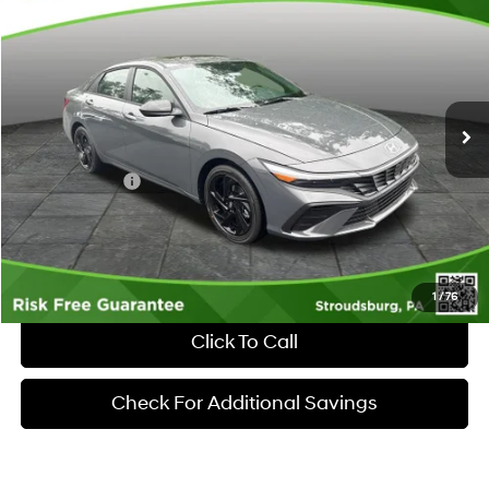
$2,623
MARKET PRICE
SAVINGS
Special Offer
Price Drop
30/40 MPG
4 Cyl - 2 L
VIN:
KMHLM4DG1TU263557
Stock:
S262063
Model:
ELFAF2J6S4AS
Less
CVT
Ext.
Int.
In Stock
MSRP:
$26,055
Dealer Discount:
-$623
Hyundai Offers:
-$2,000
Documentary Fee:
+$490
Market Price
$23,922
1
/
76
Click To Call
Check For Additional Savings