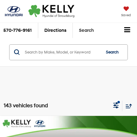
Saved
570-776-9161
Directions
Search
Search
143 vehicles found
Compare Vehicle
$23,433
2026
Hyundai Elantra
SEL Sport
$2,612
MARKET PRICE
SAVINGS
Special Offer
Price Drop