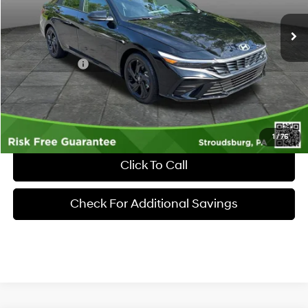
Ext.
Int.
In Stock
MSRP:
$25,860
Dealer Discount:
-$605
Hyundai Offers:
-$2,000
Documentary Fee:
+$490
Market Price
$23,745
1
/
76
Click To Call
Check For Additional Savings