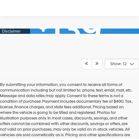
Show: 12
By submitting your information, you consent to receive all forms of
communication including but not limited to; phone, text, email, mail, etc.
Message and data rates may apply. Consent to these terms is not a
condition of purchase. Payment includes documentary fee of $490. Tax,
license, finance charges, and state fees additional. Pricing based on
where the vehicle is going to be titled and registered. Photos for
illustration purposes only. In most cases, discounts, savings, and other
offers cannot be combined with other discounts, savings or offers, are
not valid on prior purchases, may only be valid on in-stock vehicles. All
vehicles are sold cosmetically as is. Pricing and other specifications are