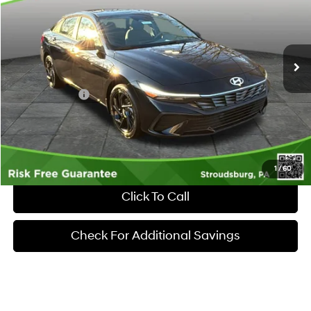
30/39 MPG
4 Cyl - 2 L
VIN:
KMHLM4DGXTU195288
Stock:
S262054
Model:
ELGAF2J6S4AS
Less
CVT
Ext.
Int.
In Stock
MSRP:
$25,555
Dealer Discount:
-$612
Hyundai Offers:
-$2,000
Documentary Fee:
+$490
Market Price
$23,433
1
/
60
Click To Call
Check For Additional Savings