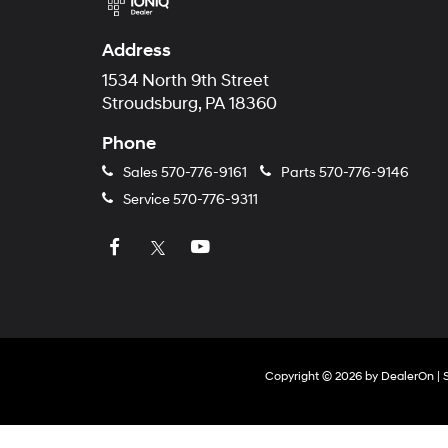
Address
1534 North 9th Street
Stroudsburg, PA 18360
Phone
Sales
570-776-9161
Parts
570-776-9146
Service
570-776-9311
Copyright © 2026
by
DealerOn
|