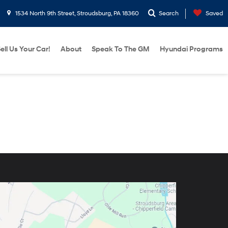
1534 North 9th Street, Stroudsburg, PA 18360
Search
Saved
ell Us Your Car!
About
Speak To The GM
Hyundai Programs