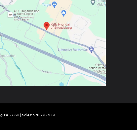
g,
PA
18360
| Sales:
570-776-9161