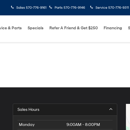
Sales
570-776-9161
Parts
570-776-9146
Service
570-776-9311
vice & Parts
Specials
Refer A Friend & Get $250
Financing
S
Sales Hours
Monday
9:00AM - 8:00PM