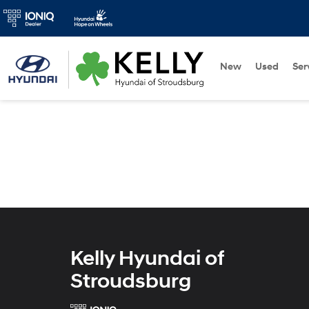
New
Used
Ser
Kelly Hyundai of
Stroudsburg