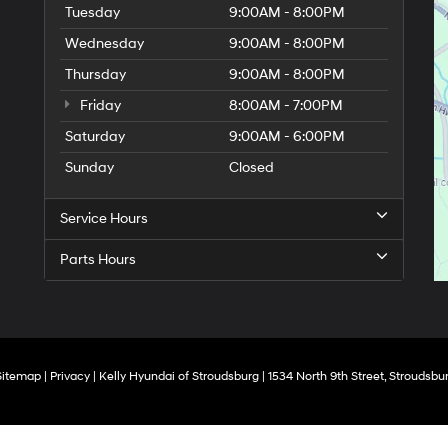
Tuesday
9:00AM - 8:00PM
Wednesday
9:00AM - 8:00PM
Thursday
9:00AM - 8:00PM
Friday
8:00AM - 7:00PM
Saturday
9:00AM - 6:00PM
Sunday
Closed
Service Hours
Parts Hours
Sitemap
|
Privacy
| Kelly Hyundai of Stroudsburg
|
1534 North 9th Street,
Stroudsbur