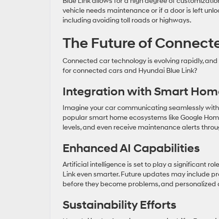
Blue Link allows for a high degree of customizatio
vehicle needs maintenance or if a door is left unl
including avoiding toll roads or highways.
The Future of Connect
Connected car technology is evolving rapidly, and H
for connected cars and Hyundai Blue Link?
Integration with Smart Hom
Imagine your car communicating seamlessly with y
popular smart home ecosystems like Google Home 
levels, and even receive maintenance alerts thro
Enhanced AI Capabilities
Artificial intelligence is set to play a significant 
Link even smarter. Future updates may include pr
before they become problems, and personalized d
Sustainability Efforts