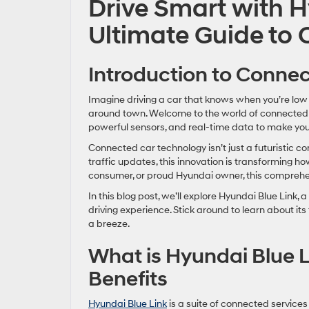
Drive Smart with H
Ultimate Guide to
Introduction to Conne
Imagine driving a car that knows when you’re low 
around town. Welcome to the world of connected
powerful sensors, and real-time data to make your
Connected car technology isn’t just a futuristic c
traffic updates, this innovation is transforming ho
consumer, or proud Hyundai owner, this comprehens
In this blog post, we’ll explore Hyundai Blue Link
driving experience. Stick around to learn about i
a breeze.
What is Hyundai Blue L
Benefits
Hyundai Blue Link
is a suite of connected service