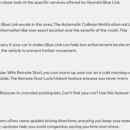
 closer look at the specific services offered by Hyundai Blue Link.
lue Link excels in this area. The Automatic Collision Notification not 
formation like your exact location and the severity of the crash. This
ery. If your car is stolen, Blue Link can help law enforcement locate a
e the vehicle to prevent further movement.
sier. With Remote Start, you can warm up your car on a cold morning o
utside. The Remote Door Lock/Unlock feature ensures you never worry
ifesaver in crowded parking lots. Can’t find your car? Use this feature 
stem offers voice-guided driving directions, ensuring you keep your eye
c updates help you avoid congestion, saving you time and stress.