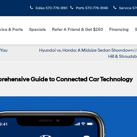
Sales
570-776-9161
Parts
570-776-9146
Service
57
vice & Parts
Specials
Refer A Friend & Get $250
Financing
S
 You
Hyundai vs. Honda: A Midsize Sedan Showdown |
Hill & Stroudsb
prehensive Guide to Connected Car Technology