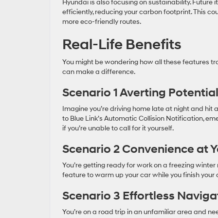
Hyundai is also focusing on sustainability. Future 
efficiently, reducing your carbon footprint. This c
more eco-friendly routes.
Real-Life Benefits
You might be wondering how all these features tra
can make a difference.
Scenario 1 Averting Potentia
Imagine you’re driving home late at night and hit a
to Blue Link’s Automatic Collision Notification, e
if you’re unable to call for it yourself.
Scenario 2 Convenience at Y
You’re getting ready for work on a freezing winter
feature to warm up your car while you finish your c
Scenario 3 Effortless Naviga
You’re on a road trip in an unfamiliar area and nee