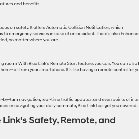
eatures and benefits.
ocus on safety. It offers Automatic Collision Notification, which
us to emergency services in case of an accident. There’s also Enhanc
ded, no matter where you are.
ing room? With Blue Link’s Remote Start feature, you can. You can also 
e horn—all from your smartphone. It’s like having a remote control for y
n-by-turn navigation, real-time traffic updates, and even points of inte
aces or navigating your daily commute, Blue Link has got you covered.
 Link’s Safety, Remote, and