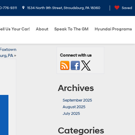
0-776-9311
1534 North 9th Street, Stroudsburg, PA 18360
Saved
ell Us Your Car!
About
Speak To The GM
Hyundai Programs
 Foxtown
Connect with us
urg, PA
»
Archives
September 2025
August 2025
July 2025
Categories