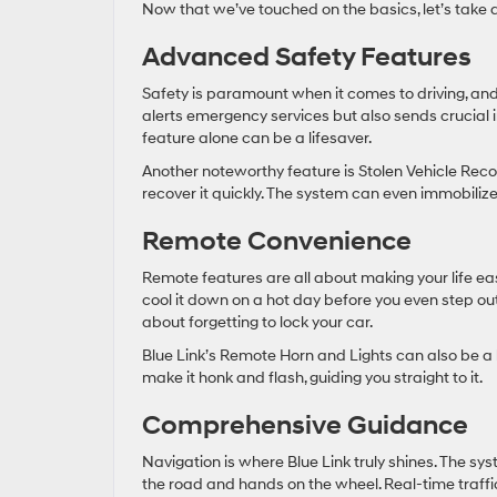
Now that we’ve touched on the basics, let’s take a
Advanced Safety Features
Safety is paramount when it comes to driving, and B
alerts emergency services but also sends crucial in
feature alone can be a lifesaver.
Another noteworthy feature is Stolen Vehicle Recov
recover it quickly. The system can even immobiliz
Remote Convenience
Remote features are all about making your life ea
cool it down on a hot day before you even step o
about forgetting to lock your car.
Blue Link’s Remote Horn and Lights can also be a l
make it honk and flash, guiding you straight to it.
Comprehensive Guidance
Navigation is where Blue Link truly shines. The sy
the road and hands on the wheel. Real-time traffi