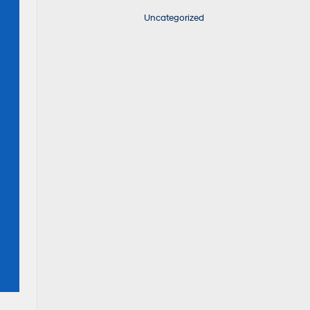
Uncategorized