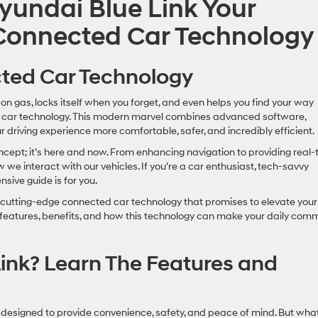
yundai Blue Link Your
 Connected Car Technology
cted Car Technology
on gas, locks itself when you forget, and even helps you find your way
 car technology. This modern marvel combines advanced software,
 driving experience more comfortable, safer, and incredibly efficient.
oncept; it’s here and now. From enhancing navigation to providing real-
w we interact with our vehicles. If you’re a car enthusiast, tech-savvy
ive guide is for you.
, a cutting-edge connected car technology that promises to elevate your
ts features, benefits, and how this technology can make your daily com
ink? Learn The Features and
s designed to provide convenience, safety, and peace of mind. But wha