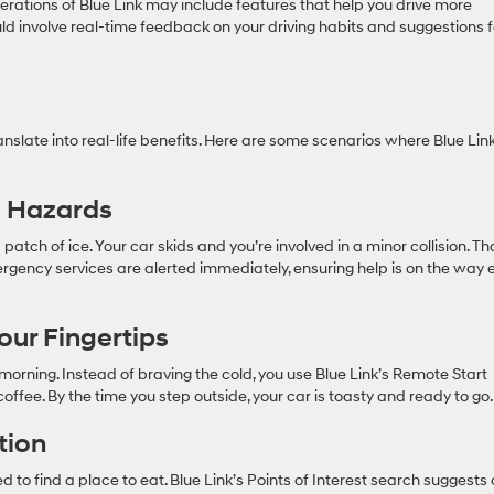
iterations of Blue Link may include features that help you drive more
ould involve real-time feedback on your driving habits and suggestions f
nslate into real-life benefits. Here are some scenarios where Blue Lin
l Hazards
 patch of ice. Your car skids and you’re involved in a minor collision. T
mergency services are alerted immediately, ensuring help is on the way 
our Fingertips
 morning. Instead of braving the cold, you use Blue Link’s Remote Start
offee. By the time you step outside, your car is toasty and ready to go.
tion
d to find a place to eat. Blue Link’s Points of Interest search suggests 