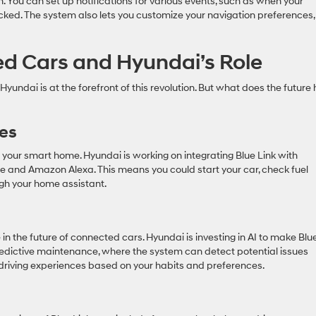
n. You can set up notifications for various events, such as when your
ocked. The system also lets you customize your navigation preferences,
ed Cars and Hyundai’s Role
yundai is at the forefront of this revolution. But what does the future 
es
our smart home. Hyundai is working on integrating Blue Link with
and Amazon Alexa. This means you could start your car, check fuel
ugh your home assistant.
role in the future of connected cars. Hyundai is investing in AI to make Blu
edictive maintenance, where the system can detect potential issues
riving experiences based on your habits and preferences.