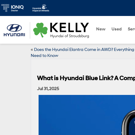
New
Used
Ser
«
Does the Hyundai Elantra Come in AWD? Everything
Need to Know
What is Hyundai Blue Link? A Com
Jul 31, 2025