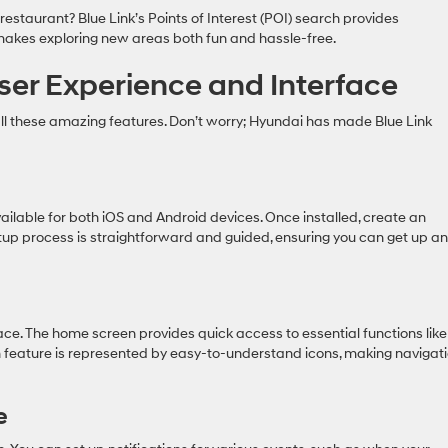
restaurant? Blue Link’s Points of Interest (POI) search provides
 makes exploring new areas both fun and hassle-free.
ser Experience and Interface
ll these amazing features. Don’t worry; Hyundai has made Blue Link
vailable for both iOS and Android devices. Once installed, create an
setup process is straightforward and guided, ensuring you can get up a
rface. The home screen provides quick access to essential functions like
ch feature is represented by easy-to-understand icons, making navigat
e