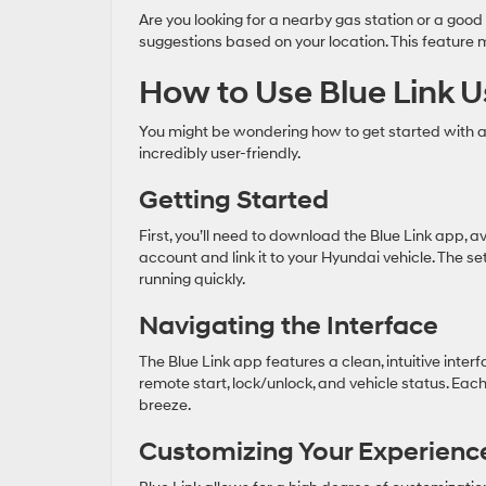
Are you looking for a nearby gas station or a good 
suggestions based on your location. This feature
How to Use Blue Link U
You might be wondering how to get started with a
incredibly user-friendly.
Getting Started
First, you’ll need to download the Blue Link app, a
account and link it to your Hyundai vehicle. The 
running quickly.
Navigating the Interface
The Blue Link app features a clean, intuitive inte
remote start, lock/unlock, and vehicle status. Ea
breeze.
Customizing Your Experienc