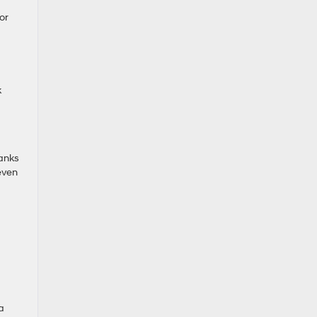
or
k
hanks
even
a