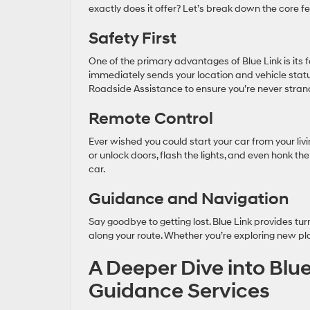
exactly does it offer? Let’s break down the core f
Safety First
One of the primary advantages of Blue Link is its f
immediately sends your location and vehicle stat
Roadside Assistance to ensure you’re never stran
Remote Control
Ever wished you could start your car from your liv
or unlock doors, flash the lights, and even honk th
car.
Guidance and Navigation
Say goodbye to getting lost. Blue Link provides tur
along your route. Whether you’re exploring new pl
A Deeper Dive into Blue
Guidance Services