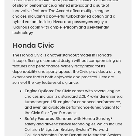
of strong performance, a refined interior, and a suite of
innovative features. The Accord offers multiple engine
choices, including a powerful turbocharged option and a
hybrid variant. Inside, drivers and passengers enjoy a
luxurious cabin with ample legroom and user-friendly
technology.
Honda Civic
The Honda Civic is another standout model in Honda’s
lineup, offering a compact design without compromising on
features and performance. Widely recognized for its
dependability and sporty appeal, the Civic provides a driving
experience that is both enjoyable and practical. Here are
some of the key features at a glance:
Engine Options
: The Civic comes with several engine
choices, including a standard 2.0L 4-cylinder engine, a
turbocharged 1.5L engine for enhanced performance,
and even an available performance-tuned variant for
the Civic Si or Type R models.
Safety Features
: Standard with Honda Sensing®
safety and driver-assistive technologies, which include
Collision Mitigation Braking System™, Forward
Collision Warning, Road Departure Mitigation System,