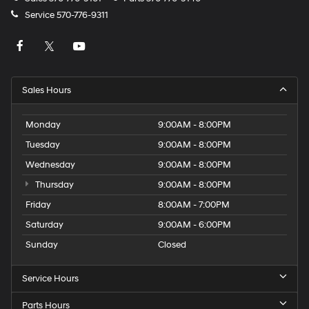
Service
570-776-9311
Sales Hours
Monday
9:00AM - 8:00PM
Tuesday
9:00AM - 8:00PM
Wednesday
9:00AM - 8:00PM
Thursday
9:00AM - 8:00PM
Friday
8:00AM - 7:00PM
Saturday
9:00AM - 6:00PM
Sunday
Closed
Service Hours
Parts Hours