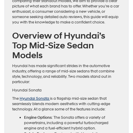
comparing their standout models, we aim to provide a clear
picture of what each brand has to offer. Whether you’re a car
enthusiast, a consumer considering a new vehicle, or
someone seeking detailed auto reviews, this guide will equip
you with the knowledge to make a confident choice.
Overview of Hyundai’s
Top Mid-Size Sedan
Models
Hyundai has made significant strides in the automotive
industry, offering a range of mid-size sedans that combine
style, technology, and reliability. Two models stand out in
particular:
Hyundai Sonata
The
Hyundai Sonata
is a flagship mid-size sedan that
seamlessly blends modern aesthetics with cutting-edge
technology. At a glance some of the features include:
Engine Options
: The Sonata offers a variety of
powertrains, including a powerful turbocharged
engine and a fuel-efficient hybrid option.