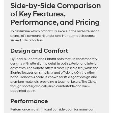
Side-by-Side Comparison
of Key Features,
Performance, and Pricing
To determine which brand truly excels in the mid-size sedan
arena, let’s compare Hyundai and Honda models across
several critical factors:
Design and Comfort
Hyundai’s Sonata and Elantra both feature contemporary
designs with attention to detail in both exterior and interior
aesthetics. The Sonata offers a more upscale feel, while the
Elantra focuses on simplicity and efficiency. On the other
hand, Honda’s Accord is known for its elegant design and
premium materials, providing a touch of luxury. The Civic,
though sportier, also delivers a comfortable and well-
appointed cabin.
Performance
Performance is a significant consideration for many car