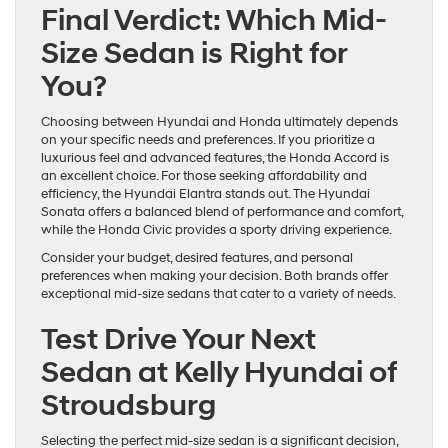
Final Verdict: Which Mid-
Size Sedan is Right for
You?
Choosing between Hyundai and Honda ultimately depends
on your specific needs and preferences. If you prioritize a
luxurious feel and advanced features, the Honda Accord is
an excellent choice. For those seeking affordability and
efficiency, the Hyundai Elantra stands out. The Hyundai
Sonata offers a balanced blend of performance and comfort,
while the Honda Civic provides a sporty driving experience.
Consider your budget, desired features, and personal
preferences when making your decision. Both brands offer
exceptional mid-size sedans that cater to a variety of needs.
Test Drive Your Next
Sedan at Kelly Hyundai of
Stroudsburg
Selecting the perfect mid-size sedan is a significant decision,