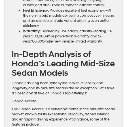
cluster, and dual-zone automatic climate control.
Fuel Efficiency
: Provides excellent fuel economy, with
the non-hybrid models delivering competitive mileage
and an available hybrid variant offering even better
efficiency.
Warranty
: Backed by Hyundai’s industry-leading 10-
year/100,000-mile powertrain warranty and 5-
year/60,000-mile new vehicle limited warranty.
In-Depth Analysis of
Honda’s Leading Mid-Size
Sedan Models
Honda has long been synonymous with reliability and
longevity, and its mid-size sedans are no exception. Let’s take
a closer look at two of Honda’s top offerings:
Honda Accord
The Honda Accord is a venerable name in the mid-size sedan
market, known for its exceptional reliability, refined interior,
and engaging driving experience. At a glance, some of the
features include: