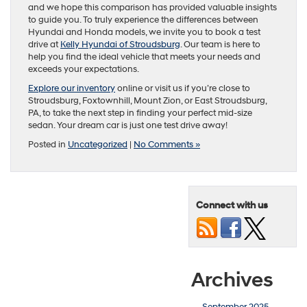
and we hope this comparison has provided valuable insights
to guide you. To truly experience the differences between
Hyundai and Honda models, we invite you to book a test
drive at
Kelly Hyundai of Stroudsburg
. Our team is here to
help you find the ideal vehicle that meets your needs and
exceeds your expectations.
Explore our inventory
online or visit us if you’re close to
Stroudsburg, Foxtownhill, Mount Zion, or East Stroudsburg,
PA, to take the next step in finding your perfect mid-size
sedan. Your dream car is just one test drive away!
Posted in
Uncategorized
|
No Comments »
Connect with us
Archives
September 2025