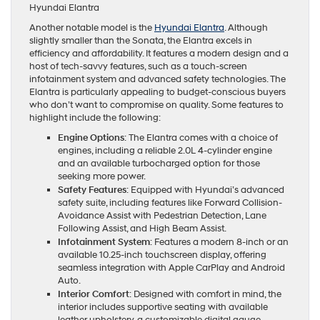
Hyundai Elantra
Another notable model is the
Hyundai Elantra
. Although
slightly smaller than the Sonata, the Elantra excels in
efficiency and affordability. It features a modern design and a
host of tech-savvy features, such as a touch-screen
infotainment system and advanced safety technologies. The
Elantra is particularly appealing to budget-conscious buyers
who don’t want to compromise on quality. Some features to
highlight include the following:
Engine Options
: The Elantra comes with a choice of
engines, including a reliable 2.0L 4-cylinder engine
and an available turbocharged option for those
seeking more power.
Safety Features
: Equipped with Hyundai’s advanced
safety suite, including features like Forward Collision-
Avoidance Assist with Pedestrian Detection, Lane
Following Assist, and High Beam Assist.
Infotainment System
: Features a modern 8-inch or an
available 10.25-inch touchscreen display, offering
seamless integration with Apple CarPlay and Android
Auto.
Interior Comfort
: Designed with comfort in mind, the
interior includes supportive seating with available
leather upholstery, a customizable digital gauge