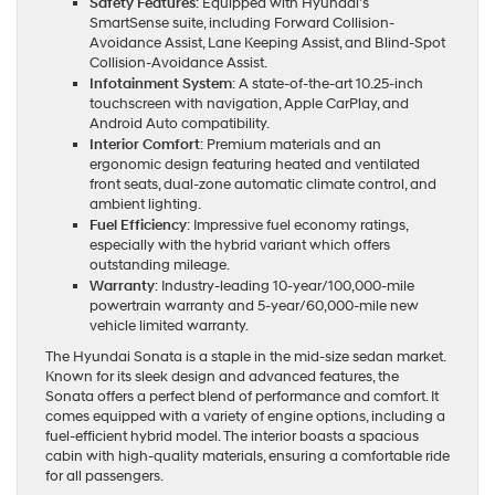
Safety Features
: Equipped with Hyundai’s
SmartSense suite, including Forward Collision-
Avoidance Assist, Lane Keeping Assist, and Blind-Spot
Collision-Avoidance Assist.
Infotainment System
: A state-of-the-art 10.25-inch
touchscreen with navigation, Apple CarPlay, and
Android Auto compatibility.
Interior Comfort
: Premium materials and an
ergonomic design featuring heated and ventilated
front seats, dual-zone automatic climate control, and
ambient lighting.
Fuel Efficiency
: Impressive fuel economy ratings,
especially with the hybrid variant which offers
outstanding mileage.
Warranty
: Industry-leading 10-year/100,000-mile
powertrain warranty and 5-year/60,000-mile new
vehicle limited warranty.
The Hyundai Sonata is a staple in the mid-size sedan market.
Known for its sleek design and advanced features, the
Sonata offers a perfect blend of performance and comfort. It
comes equipped with a variety of engine options, including a
fuel-efficient hybrid model. The interior boasts a spacious
cabin with high-quality materials, ensuring a comfortable ride
for all passengers.