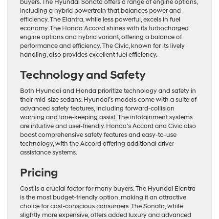
buyers. The Hyundai Sonata offers a range of engine options,
including a hybrid powertrain that balances power and
efficiency. The Elantra, while less powerful, excels in fuel
economy. The Honda Accord shines with its turbocharged
engine options and hybrid variant, offering a balance of
performance and efficiency. The Civic, known for its lively
handling, also provides excellent fuel efficiency.
Technology and Safety
Both Hyundai and Honda prioritize technology and safety in
their mid-size sedans. Hyundai’s models come with a suite of
advanced safety features, including forward-collision
warning and lane-keeping assist. The infotainment systems
are intuitive and user-friendly. Honda’s Accord and Civic also
boast comprehensive safety features and easy-to-use
technology, with the Accord offering additional driver-
assistance systems.
Pricing
Cost is a crucial factor for many buyers. The Hyundai Elantra
is the most budget-friendly option, making it an attractive
choice for cost-conscious consumers. The Sonata, while
slightly more expensive, offers added luxury and advanced