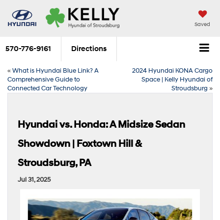
Saved
570-776-9161
Directions
«
What is Hyundai Blue Link? A
2024 Hyundai KONA Cargo
Comprehensive Guide to
Space | Kelly Hyundai of
Connected Car Technology
Stroudsburg
»
Hyundai vs. Honda: A Midsize Sedan
Showdown | Foxtown Hill &
Stroudsburg, PA
Jul 31, 2025