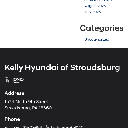
August 2025
July 2025
Categories
Uncategorized
Kelly Hyundai of Stroudsburg
Address
1534 North 9th Street
Stroudsburg, PA 18360
Phone
Sales
570-776-9161
Parts
570-776-9146