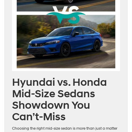
Hyundai vs. Honda
Mid-Size Sedans
Showdown You
Can’t-Miss
Choosing the right mid-size sedan is more than just a matter