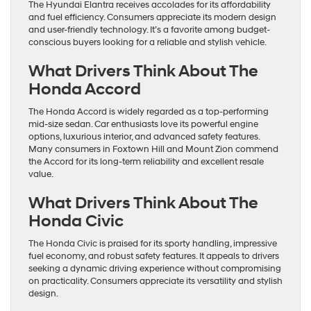
The Hyundai Elantra receives accolades for its affordability
and fuel efficiency. Consumers appreciate its modern design
and user-friendly technology. It’s a favorite among budget-
conscious buyers looking for a reliable and stylish vehicle.
What Drivers Think About The
Honda Accord
The Honda Accord is widely regarded as a top-performing
mid-size sedan. Car enthusiasts love its powerful engine
options, luxurious interior, and advanced safety features.
Many consumers in Foxtown Hill and Mount Zion commend
the Accord for its long-term reliability and excellent resale
value.
What Drivers Think About The
Honda Civic
The Honda Civic is praised for its sporty handling, impressive
fuel economy, and robust safety features. It appeals to drivers
seeking a dynamic driving experience without compromising
on practicality. Consumers appreciate its versatility and stylish
design.