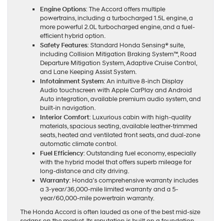
Engine Options
: The Accord offers multiple
powertrains, including a turbocharged 1.5L engine, a
more powerful 2.0L turbocharged engine, and a fuel-
efficient hybrid option.
Safety Features
: Standard Honda Sensing® suite,
including Collision Mitigation Braking System™, Road
Departure Mitigation System, Adaptive Cruise Control,
and Lane Keeping Assist System.
Infotainment System
: An intuitive 8-inch Display
Audio touchscreen with Apple CarPlay and Android
Auto integration, available premium audio system, and
built-in navigation.
Interior Comfort
: Luxurious cabin with high-quality
materials, spacious seating, available leather-trimmed
seats, heated and ventilated front seats, and dual-zone
automatic climate control.
Fuel Efficiency
: Outstanding fuel economy, especially
with the hybrid model that offers superb mileage for
long-distance and city driving.
Warranty
: Honda’s comprehensive warranty includes
a 3-year/36,000-mile limited warranty and a 5-
year/60,000-mile powertrain warranty.
The Honda Accord is often lauded as one of the best mid-size
sedans on the market. Its reputation is built on a foundation