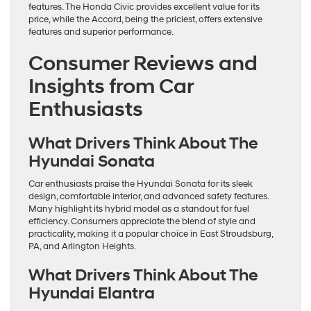
features. The Honda Civic provides excellent value for its
price, while the Accord, being the priciest, offers extensive
features and superior performance.
Consumer Reviews and
Insights from Car
Enthusiasts
What Drivers Think About The
Hyundai Sonata
Car enthusiasts praise the Hyundai Sonata for its sleek
design, comfortable interior, and advanced safety features.
Many highlight its hybrid model as a standout for fuel
efficiency. Consumers appreciate the blend of style and
practicality, making it a popular choice in East Stroudsburg,
PA, and Arlington Heights.
What Drivers Think About The
Hyundai Elantra