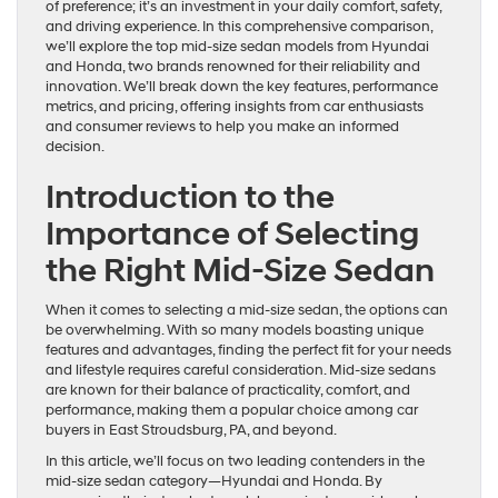
of preference; it’s an investment in your daily comfort, safety,
and driving experience. In this comprehensive comparison,
we’ll explore the top mid-size sedan models from Hyundai
and Honda, two brands renowned for their reliability and
innovation. We’ll break down the key features, performance
metrics, and pricing, offering insights from car enthusiasts
and consumer reviews to help you make an informed
decision.
Introduction to the
Importance of Selecting
the Right Mid-Size Sedan
When it comes to selecting a mid-size sedan, the options can
be overwhelming. With so many models boasting unique
features and advantages, finding the perfect fit for your needs
and lifestyle requires careful consideration. Mid-size sedans
are known for their balance of practicality, comfort, and
performance, making them a popular choice among car
buyers in East Stroudsburg, PA, and beyond.
In this article, we’ll focus on two leading contenders in the
mid-size sedan category—Hyundai and Honda. By