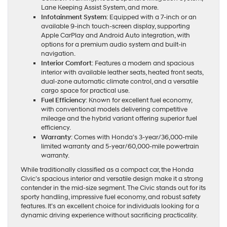
Lane Keeping Assist System, and more.
Infotainment System
: Equipped with a 7-inch or an
available 9-inch touch-screen display, supporting
Apple CarPlay and Android Auto integration, with
options for a premium audio system and built-in
navigation.
Interior Comfort
: Features a modern and spacious
interior with available leather seats, heated front seats,
dual-zone automatic climate control, and a versatile
cargo space for practical use.
Fuel Efficiency
: Known for excellent fuel economy,
with conventional models delivering competitive
mileage and the hybrid variant offering superior fuel
efficiency.
Warranty
: Comes with Honda’s 3-year/36,000-mile
limited warranty and 5-year/60,000-mile powertrain
warranty.
While traditionally classified as a compact car, the Honda
Civic’s spacious interior and versatile design make it a strong
contender in the mid-size segment. The Civic stands out for its
sporty handling, impressive fuel economy, and robust safety
features. It’s an excellent choice for individuals looking for a
dynamic driving experience without sacrificing practicality.