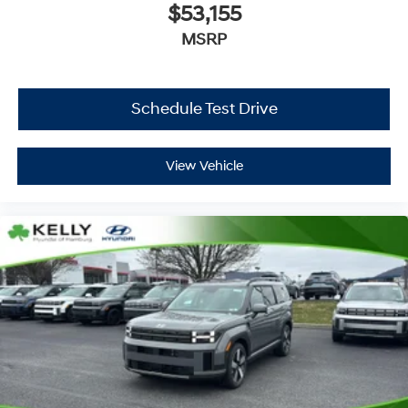
$53,155
MSRP
Schedule Test Drive
View Vehicle