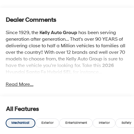
Dealer Comments
Since 1929, the
Kelly Auto Group
has been serving
generation after generation... That's over 90 YEARS of
delivering close to half a Million vehicles to families all
over the country!! With over 12 brands and well over 70
models to choose from, the Kelly Auto Group is sure to
have the vehicle you’re looking for. Take this
2026
Hyundai Santa Fe Hybrid SEL
for instance...
Read More...
High Value Packages & Features:
Option Group 01
All Features
Mechanical
Exterior
Entertainment
Interior
Safety
Other Notable Features & Options: