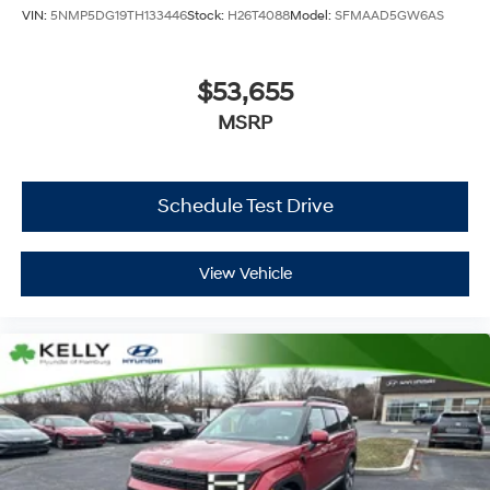
VIN:
5NMP5DG19TH133446
Stock:
H26T4088
Model:
SFMAAD5GW6AS
$53,655
MSRP
Schedule Test Drive
View Vehicle