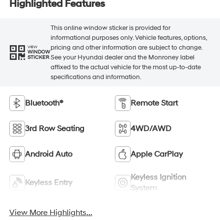
Highlighted Features
This online window sticker is provided for
informational purposes only. Vehicle features, options,
pricing and other information are subject to change.
VIEW
WINDOW
See your Hyundai dealer and the Monroney label
STICKER
affixed to the actual vehicle for the most up-to-date
specifications and information.
Bluetooth®
Remote Start
3rd Row Seating
4WD/AWD
Android Auto
Apple CarPlay
Keyless Ignition
Keyless Entry
System
View More Highlights...