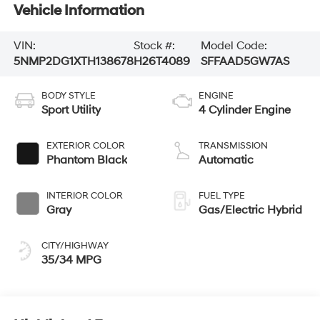
Vehicle Information
VIN:
Stock #:
Model Code:
5NMP2DG1XTH138678
H26T4089
SFFAAD5GW7AS
BODY STYLE
ENGINE
Sport Utility
4 Cylinder Engine
EXTERIOR COLOR
TRANSMISSION
Phantom Black
Automatic
INTERIOR COLOR
FUEL TYPE
Gray
Gas/Electric Hybrid
CITY/HIGHWAY
35/34 MPG