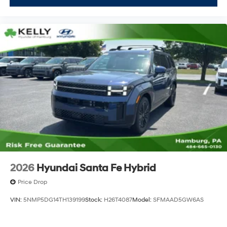
2026
Hyundai Santa Fe Hybrid
Price Drop
VIN:
5NMP5DG14TH139199
Stock:
H26T4087
Model:
SFMAAD5GW6AS