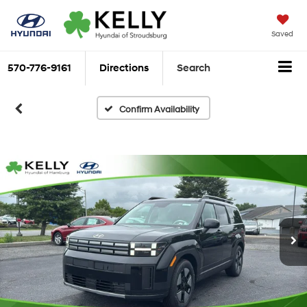
Saved
570-776-9161
Directions
Search
Confirm Availability