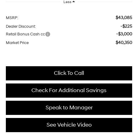
Less
$43,085
MSRP:
-$225
Dealer Discount:
-$3,000
Retail Bonus Cash cc
$40,350
Market Price
Click To Call
Check For Additional Savings
Speak to Manager
See Vehicle Video