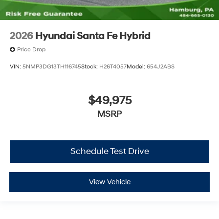
2026
Hyundai Santa Fe Hybrid
Price Drop
VIN:
5NMP3DG13TH116745
Stock:
H26T4057
Model:
654J2ABS
$49,975
MSRP
Schedule Test Drive
View Vehicle