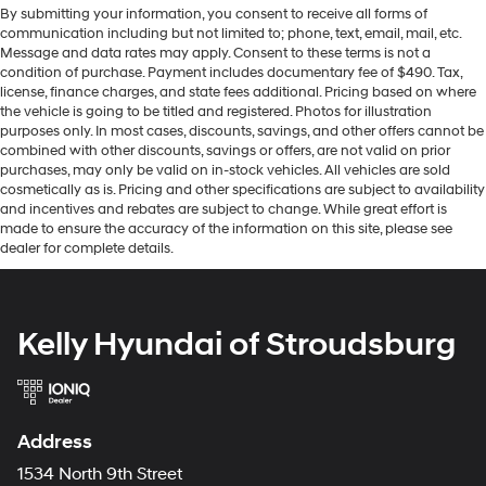
By submitting your information, you consent to receive all forms of
communication including but not limited to; phone, text, email, mail, etc.
Message and data rates may apply. Consent to these terms is not a
condition of purchase. Payment includes documentary fee of $490. Tax,
license, finance charges, and state fees additional. Pricing based on where
the vehicle is going to be titled and registered. Photos for illustration
purposes only. In most cases, discounts, savings, and other offers cannot be
combined with other discounts, savings or offers, are not valid on prior
purchases, may only be valid on in-stock vehicles. All vehicles are sold
cosmetically as is. Pricing and other specifications are subject to availability
and incentives and rebates are subject to change. While great effort is
made to ensure the accuracy of the information on this site, please see
dealer for complete details.
Kelly Hyundai of Stroudsburg
Address
1534 North 9th Street