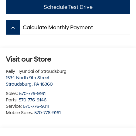
Schedule Test Drive
keyboard_arrow_up
Calculate Monthly Payment
Visit our Store
Kelly Hyundai of Stroudsburg
1534 North 9th Street
Stroudsburg
,
PA
18360
Sales:
570-776-9161
Parts:
570-776-9146
Service:
570-776-9311
Mobile Sales:
570-776-9161