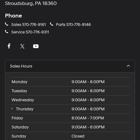
Stroudsburg, PA 18360
Phone
Sales
570-776-9161
Parts
570-776-9146
Service
570-776-9311
Sales Hours
Monday
9:00AM - 8:00PM
Tuesday
9:00AM - 8:00PM
Wednesday
9:00AM - 8:00PM
Thursday
9:00AM - 8:00PM
Friday
8:00AM - 7:00PM
Saturday
9:00AM - 6:00PM
Sunday
Closed