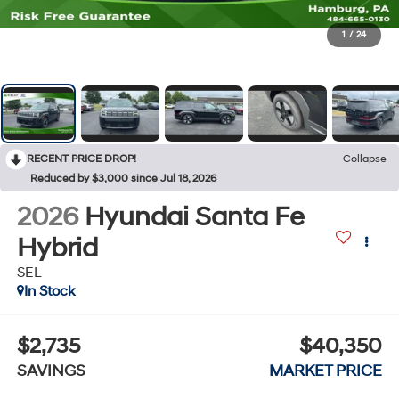
1
/
24
RECENT PRICE DROP!
Collapse
Reduced by $3,000 since Jul 18, 2026
2026
Hyundai Santa Fe
Hybrid
SEL
In Stock
$2,735
$40,350
SAVINGS
MARKET PRICE