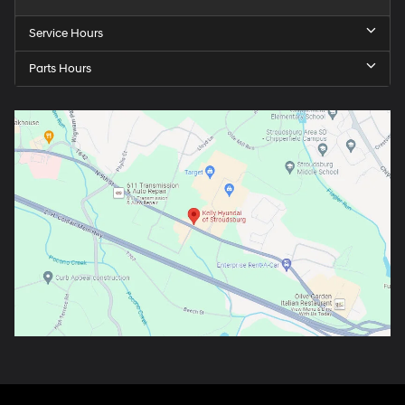
Service Hours
Parts Hours