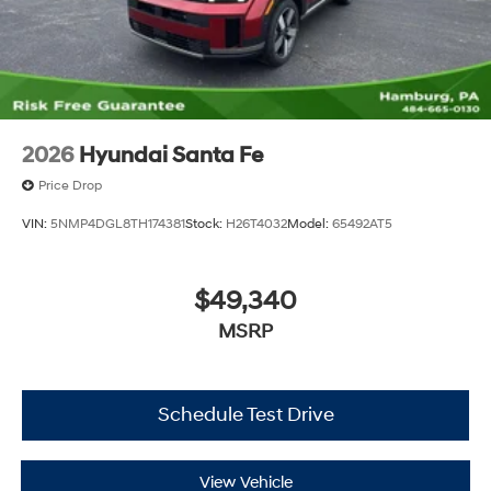
2026
Hyundai Santa Fe
Price Drop
VIN:
5NMP4DGL8TH174381
Stock:
H26T4032
Model:
65492AT5
$49,340
MSRP
Schedule Test Drive
View Vehicle