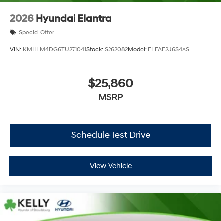
2026
Hyundai Elantra
Special Offer
VIN:
KMHLM4DG6TU271041
Stock:
S262082
Model:
ELFAF2J6S4AS
$25,860
MSRP
Schedule Test Drive
View Vehicle