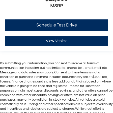
MSRP
Schedule Test Drive
View Vehicle
By submitting your information, you consent to receive all forms of
communication including but not limited to; phone, text, email, mail, etc.
Message and data rates may apply. Consent to these terms is not a
condition of purchase. Payment includes documentary fee of $490. Tax,
license, finance charges, and state fees additional. Pricing based on where
the vehicle is going to be titled and registered. Photos for illustration
purposes only. In most cases, discounts, savings, and other offers cannot be
combined with other discounts, savings or offers, are not valid on prior
purchases, may only be valid on in-stock vehicles. All vehicles are sold
cosmetically as is. Pricing and other specifications are subject to availability
and incentives and rebates are subject to change. While great effort is