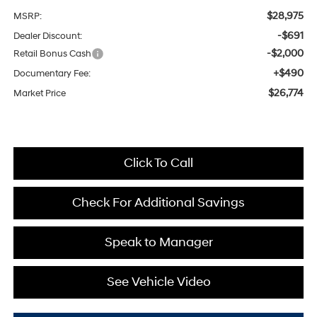
$28,975
MSRP:
-$691
Dealer Discount:
-$2,000
Retail Bonus Cash
+$490
Documentary Fee:
$26,774
Market Price
Click To Call
Check For Additional Savings
Speak to Manager
See Vehicle Video