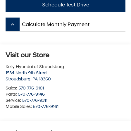
Schedule Test Drive
keyboard_arrow_up
Calculate Monthly Payment
Visit our Store
Kelly Hyundai of Stroudsburg
1534 North 9th Street
Stroudsburg
,
PA
18360
Sales:
570-776-9161
Parts:
570-776-9146
Service:
570-776-9311
Mobile Sales:
570-776-9161