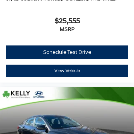
VIN:
KMHLM4DGXTU195288
Stock:
S262054
Model:
ELGAF2J6S4AS
$25,555
MSRP
Schedule Test Drive
View Vehicle