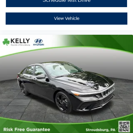
Schedule Test Drive
View Vehicle