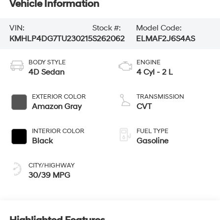
Vehicle Information
VIN:
Stock #:
Model Code:
KMHLP4DG7TU230215
S262062
ELMAF2J6S4AS
BODY STYLE
ENGINE
4D Sedan
4 Cyl - 2 L
EXTERIOR COLOR
TRANSMISSION
Amazon Gray
CVT
INTERIOR COLOR
FUEL TYPE
Black
Gasoline
CITY/HIGHWAY
30/39 MPG