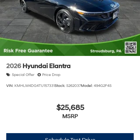
2026
Hyundai Elantra
Special Offer
Price Drop
VIN:
KMHLM4DG4TU157331
Stock:
S262037
Model:
494G2F4S
$25,685
MSRP