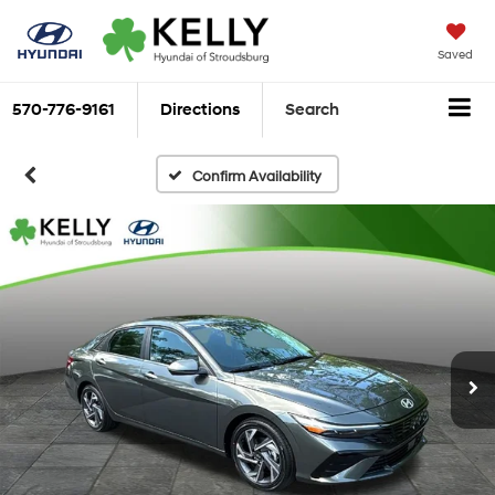
Saved
570-776-9161
Directions
Search
Confirm Availability