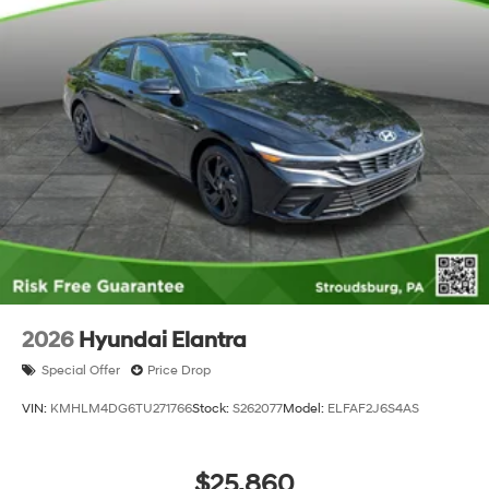
2026
Hyundai Elantra
Special Offer
Price Drop
VIN:
KMHLM4DG6TU271766
Stock:
S262077
Model:
ELFAF2J6S4AS
$25,860