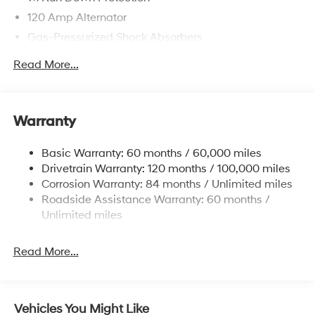
120 Amp Alternator
Gas-Pressurized Shock Absorbers
Front Anti-Roll Bar
Read More...
Electric Power-Assist Speed-Sensing Steering
12.4 Gal. Fuel Tank
Single Stainless Steel Exhaust
Warranty
Strut Front Suspension w/Coil Springs
Basic Warranty: 60 months / 60,000 miles
Torsion Beam Rear Suspension w/Coil Springs
Drivetrain Warranty: 120 months / 100,000 miles
4-Wheel Disc Brakes w/4-Wheel ABS, Front Vented
Corrosion Warranty: 84 months / Unlimited miles
Discs, Brake Assist, Hill Hold Control and Electric
Roadside Assistance Warranty: 60 months /
Parking Brake
Unlimited miles
Read More...
Vehicles You Might Like