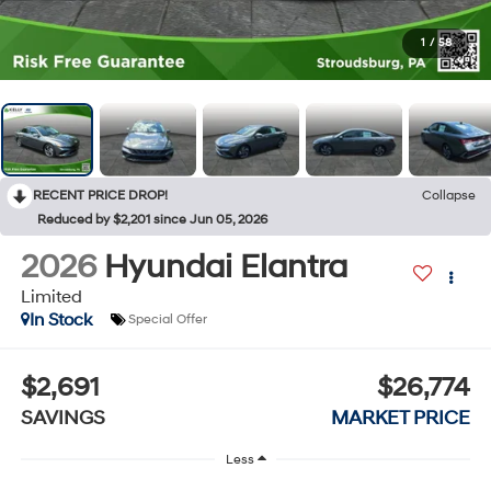
1
/
58
RECENT PRICE DROP!
Collapse
Reduced by $2,201 since Jun 05, 2026
2026
Hyundai Elantra
Limited
In Stock
Special Offer
$2,691
$26,774
SAVINGS
MARKET PRICE
Less