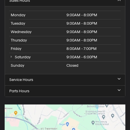
Sales Hours
Monday
9:00AM - 8:00PM
Tuesday
9:00AM - 8:00PM
Wednesday
9:00AM - 8:00PM
Thursday
9:00AM - 8:00PM
Friday
8:00AM - 7:00PM
Saturday
9:00AM - 6:00PM
Sunday
Closed
Service Hours
Parts Hours