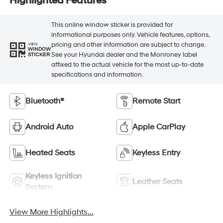
Highlighted Features
This online window sticker is provided for
informational purposes only. Vehicle features, options,
pricing and other information are subject to change.
VIEW
WINDOW
See your Hyundai dealer and the Monroney label
STICKER
affixed to the actual vehicle for the most up-to-date
specifications and information.
Bluetooth®
Remote Start
Android Auto
Apple CarPlay
Heated Seats
Keyless Entry
Keyless Ignition
Leather Seats
System
View More Highlights...