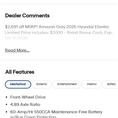
Dealer Comments
$2,691 off MSRP! Amazon Gray 2026 Hyundai Elantra
Limited Price includes: $2000 - Retail Bonus Cash. Exp.
08/31/2026
Read More...
All Features
Mechanical
Exterior
Entertainment
Interior
Safety
Front-Wheel Drive
4.89 Axle Ratio
60-Amp/Hr 550CCA Maintenance-Free Battery
w/Run Down Protection