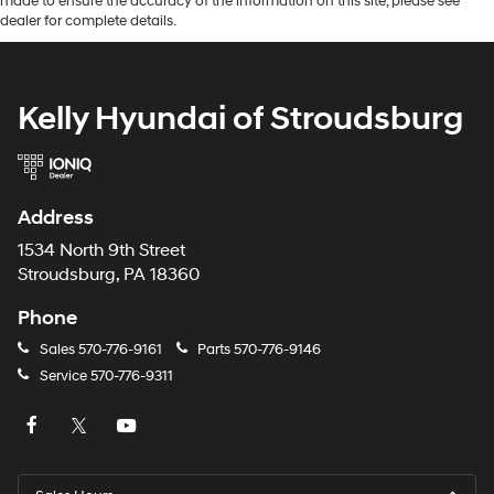
made to ensure the accuracy of the information on this site, please see
dealer for complete details.
Kelly Hyundai of Stroudsburg
Address
1534 North 9th Street
Stroudsburg, PA 18360
Phone
Sales
570-776-9161
Parts
570-776-9146
Service
570-776-9311