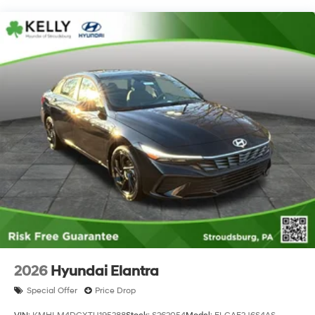
2026
Hyundai Elantra
Special Offer
Price Drop