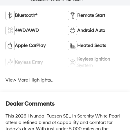
Bluetooth®
Remote Start
4WD/AWD
Android Auto
Apple CarPlay
Heated Seats
Keyless Ignition
Keyless Entry
System
View More Highlights...
Dealer Comments
This 2026 Hyundai Tucson SEL in Serenity White Pearl
offers a refined blend of capability and comfort for
today's driver. With just under 5,000 miles on the