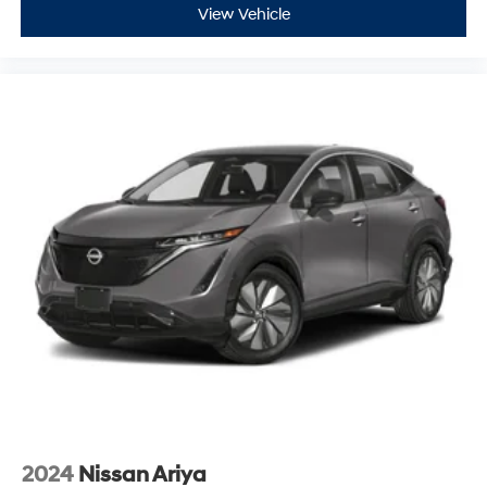
View Vehicle
2024
Nissan Ariya