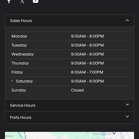
Sales Hours
Monday
9:00AM - 8:00PM
Tuesday
9:00AM - 8:00PM
Wednesday
9:00AM - 8:00PM
Thursday
9:00AM - 8:00PM
Friday
8:00AM - 7:00PM
Saturday
9:00AM - 6:00PM
Sunday
Closed
Service Hours
Parts Hours