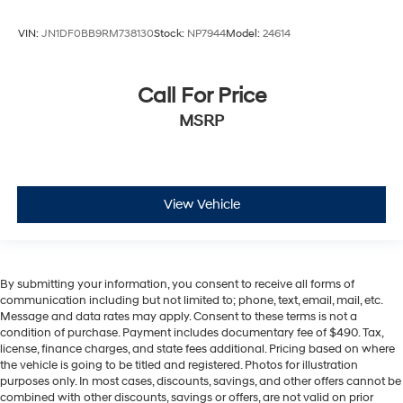
VIN:
JN1DF0BB9RM738130
Stock:
NP7944
Model:
24614
Call For Price
MSRP
View Vehicle
By submitting your information, you consent to receive all forms of
communication including but not limited to; phone, text, email, mail, etc.
Message and data rates may apply. Consent to these terms is not a
condition of purchase. Payment includes documentary fee of $490. Tax,
license, finance charges, and state fees additional. Pricing based on where
the vehicle is going to be titled and registered. Photos for illustration
purposes only. In most cases, discounts, savings, and other offers cannot be
combined with other discounts, savings or offers, are not valid on prior