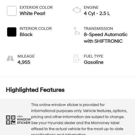
EXTERIOR COLOR
ENGINE
White Pearl
4 Cyl - 2.5 L
INTERIOR COLOR
TRANSMISSION
Black
8-Speed Automatic
with SHIFTRONIC
MILEAGE
FUEL TYPE
4,955
Gasoline
Highlighted Features
This online window sticker is provided for
informational purposes only. Vehicle features, options,
pricing and other information are subject to change.
VIEW
WINDOW
See your Hyundai dealer and the Monroney label
STICKER
affixed to the actual vehicle for the most up-to-date
specifications and information.