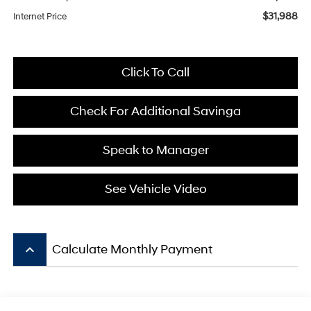
$31,988
Internet Price
Click To Call
Check For Additional Savinga
Speak to Manager
See Vehicle Video
keyboard_arrow_up
Calculate Monthly Payment