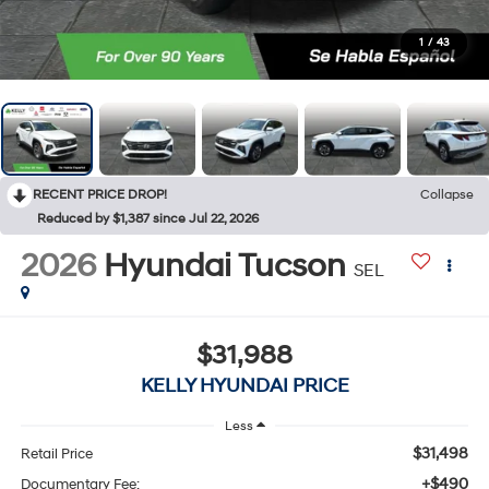
1
/
43
RECENT PRICE DROP!
Collapse
Reduced by $1,387 since Jul 22, 2026
2026
Hyundai Tucson
SEL
$31,988
KELLY HYUNDAI PRICE
Less
$31,498
Retail Price
+$490
Documentary Fee: