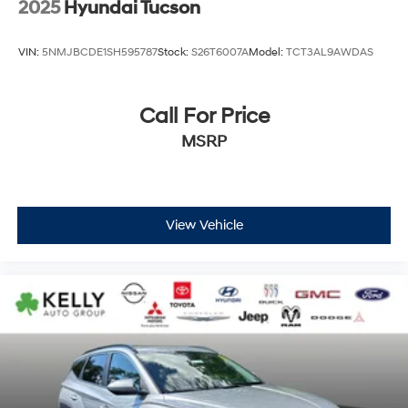
2025
Hyundai Tucson
VIN:
5NMJBCDE1SH595787
Stock:
S26T6007A
Model:
TCT3AL9AWDAS
Call For Price
MSRP
View Vehicle