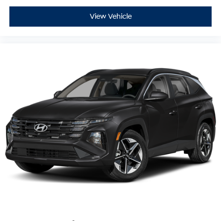
airbags, overhead airbags, low tire pressure warning,
View Vehicle
and an occupant sensing system. Electronic Stability
Control works alongside traction control to help
maintain vehicle stability during dynamic driving
conditions.
Our Risk Free story includes: 1) 3 day or 150 mile money
back guarantee. 2) 30 day or 1500 mile replacement
guarantee. 3) We'll show you our 150 point inspection in
writing, and signed by one of our factory certified
technicians. 4) We've been in the Lehigh Valley since
1967, we'll be here tomorrow. 5) Live Market Pricing: To
assure you of the best value for your dollar.