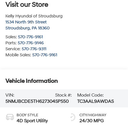
Visit our Store
Kelly Hyundai of Stroudsburg
1534 North 9th Street
Stroudsburg
,
PA
18360
Sales:
570-776-9161
Parts:
570-776-9146
Service:
570-776-9311
Mobile Sales:
570-776-9161
Vehicle Information
VIN:
Stock #:
Model Code:
5NMJBCDE5TH627304
SP550
TC3AAL9AWDAS
BODY STYLE
CITY/HIGHWAY
4D Sport Utility
24/30 MPG