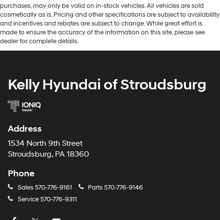
purchases, may only be valid on in-stock vehicles. All vehicles are sold
cosmetically as is. Pricing and other specifications are subject to availability
and incentives and rebates are subject to change. While great effort is
made to ensure the accuracy of the information on this site, please see
dealer for complete details.
Kelly Hyundai of Stroudsburg
Address
1534 North 9th Street
Stroudsburg, PA 18360
Phone
Sales
570-776-9161
Parts
570-776-9146
Service
570-776-9311