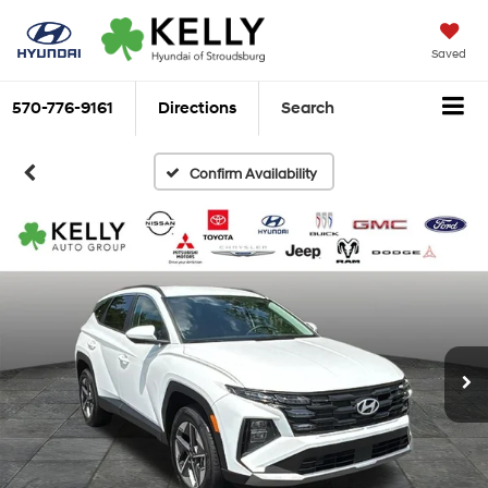
Saved
570-776-9161
Directions
Search
Confirm Availability