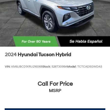
2024
Hyundai Tucson Hybrid
VIN:
KM8JBCD1XRU216068
Stock:
S26T3099A
Model:
TCTCAD5GWDAS
Call For Price
MSRP