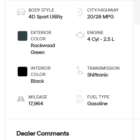
BODY STYLE
CITY/HIGHWAY
4D Sport Utility
20/28 MPG
EXTERIOR
ENGINE
COLOR
4 Cyl - 2.5 L
Rockwood
Green
INTERIOR
TRANSMISSION
COLOR
Shiftronic
Black
MILEAGE
FUEL TYPE
17,964
Gasoline
Dealer Comments