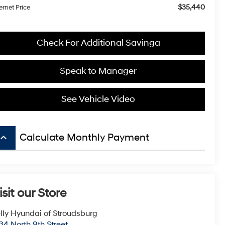
$35,440
ernet Price
Check For Additional Savinga
Speak to Manager
See Vehicle Video
board_arrow_up
Calculate Monthly Payment
isit our Store
lly Hyundai of Stroudsburg
34 North 9th Street