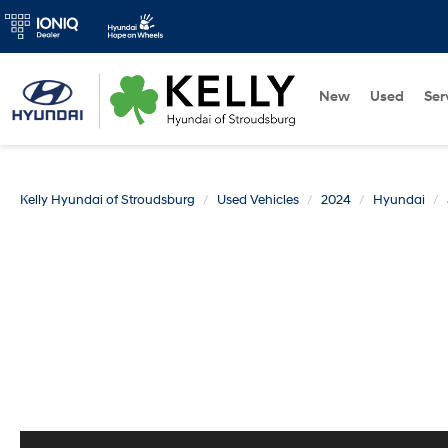
New
Used
Ser
Kelly Hyundai of Stroudsburg
Used Vehicles
2024
Hyundai