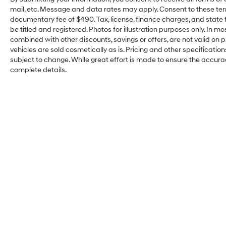
mail, etc. Message and data rates may apply. Consent to these ter
documentary fee of $490. Tax, license, finance charges, and state f
be titled and registered. Photos for illustration purposes only. In m
combined with other discounts, savings or offers, are not valid on pr
vehicles are sold cosmetically as is. Pricing and other specificatio
subject to change. While great effort is made to ensure the accuracy
complete details.
Kelly Hyundai of