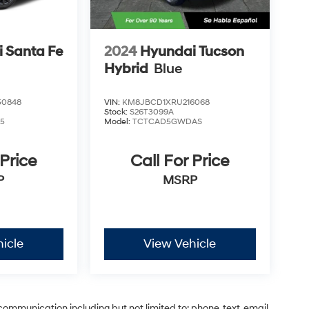
 Santa Fe
2024
Hyundai Tucson
Hybrid
Blue
0848
VIN:
KM8JBCD1XRU216068
Stock:
S26T3099A
5
Model:
TCTCAD5GWDAS
 Price
Call For Price
P
MSRP
icle
View Vehicle
communication including but not limited to; phone, text, email,