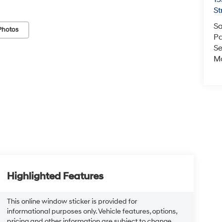
St
Sa
Photos
Pa
Se
Mo
Highlighted Features
This online window sticker is provided for
informational purposes only. Vehicle features, options,
pricing and other information are subject to change.