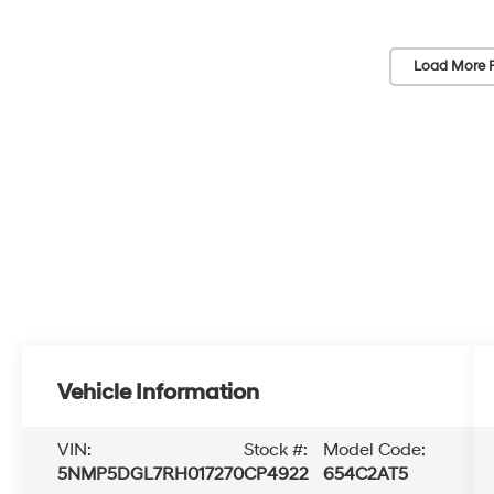
Load More 
Vehicle Information
VIN:
Stock #:
Model Code:
5NMP5DGL7RH017270
CP4922
654C2AT5