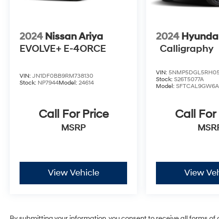
* Massive Inventory For One Stop Shopping!
* Certified Factory Service Technicians!
Kelly CDJRM is here for you with a Risk-Free
Buying Experience that is backed by Kelly
2024
Nissan Ariya
2024
Hyundai
CDJRM.
EVOLVE+ E-4ORCE
Calligraphy
VIN:
5NMP5DGL5RH05
VIN:
JN1DF0BB9RM738130
Stock:
S26T5077A
Stock:
NP7944
Model:
24614
Model:
SFTCAL9GW6A
Call For Price
Call For
MSRP
MSR
View Vehicle
View Veh
By submitting your information, you consent to receive all forms of 