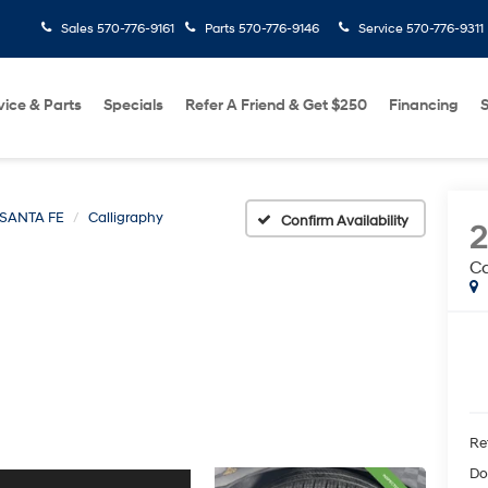
Sales
570-776-9161
Parts
570-776-9146
Service
570-776-9311
vice & Parts
Specials
Refer A Friend & Get $250
Financing
S
SANTA FE
Calligraphy
Confirm Availability
Ca
Ret
Do