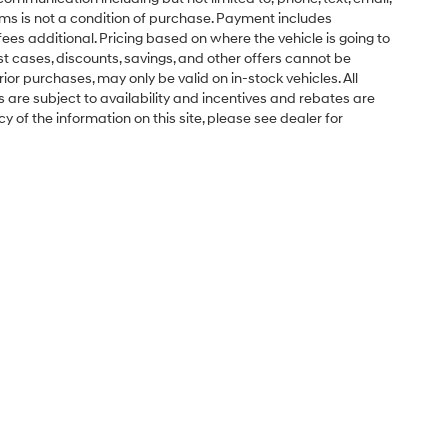
ms is not a condition of purchase. Payment includes
ees additional. Pricing based on where the vehicle is going to
ost cases, discounts, savings, and other offers cannot be
ior purchases, may only be valid on in-stock vehicles. All
ns are subject to availability and incentives and rebates are
 of the information on this site, please see dealer for