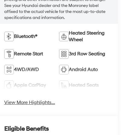
See your Hyundai dealer and the Monroney label
affixed to the actual vehicle for the most up-to-date
specifications and information.
Heated Steering
Bluetooth®
Wheel
Remote Start
3rd Row Seating
4WD/AWD
Android Auto
Apple CarPlay
Heated Seats
View More Highlights...
Eligible Benefits