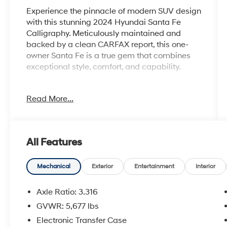
Experience the pinnacle of modern SUV design
with this stunning 2024 Hyundai Santa Fe
Calligraphy. Meticulously maintained and
backed by a clean CARFAX report, this one-
owner Santa Fe is a true gem that combines
exceptional style, comfort, and capability.
- 30 Day / 1500 Mile Vehicle Exchange
Read More...
Program
- Balance of Factory Warranty
- Heated Front Seats and Steering Wheel
- Leather-Wrapped and Ventilated Front Seats
All Features
- Panoramic Sunroof
- Premium Bose Audio System
- Third Row Seating
Mechanical
Exterior
Entertainment
Interior
Elevate your driving experience with the
Axle Ratio: 3.316
advanced features and premium amenities of
GVWR: 5,677 lbs
the Santa Fe Calligraphy. The 2.5L I4 engine
Electronic Transfer Case
paired with Shiftronic AWD delivers an