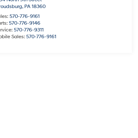
roudsburg
,
PA
18360
les:
570-776-9161
rts:
570-776-9146
rvice:
570-776-9311
bile Sales:
570-776-9161