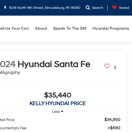
1534 North 9th Street, Stroudsburg, PA 18360
Search
Saved
ell Us Your Car!
About
Speak To The GM
Hyundai Programs
2024
Hyundai Santa Fe
lligraphy
$35,440
KELLY HYUNDAI PRICE
Less
$34,950
ail Price
+$490
cumentary Fee: