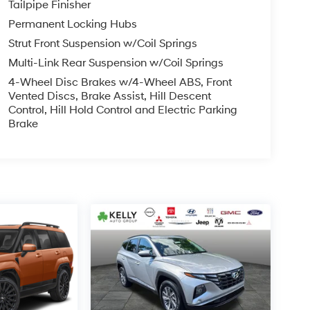
Tailpipe Finisher
Permanent Locking Hubs
Strut Front Suspension w/Coil Springs
Multi-Link Rear Suspension w/Coil Springs
4-Wheel Disc Brakes w/4-Wheel ABS, Front
Vented Discs, Brake Assist, Hill Descent
Control, Hill Hold Control and Electric Parking
Brake