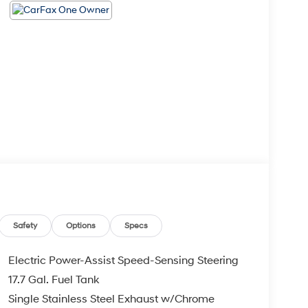
Safety
Options
Specs
Electric Power-Assist Speed-Sensing Steering
17.7 Gal. Fuel Tank
Single Stainless Steel Exhaust w/Chrome