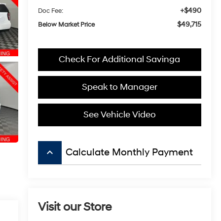
+$490
Doc Fee:
$49,715
Below Market Price
Check For Additional Savinga
Speak to Manager
See Vehicle Video
keyboard_arrow_up
Calculate Monthly Payment
Visit our Store