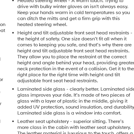
Heated steering wheel - A warm touch. Trying to
drive with bulky winter gloves on isn't always easy.
Keep your hands warm in cold temperatures so you
can ditch the mitts and get a firm grip with this
ion
heated steering wheel.
eat
Height and tilt adjustable front seat head restraints -
the height of safety. One size doesn’t fit all when it
comes to keeping you safe, and that’s why there are
height and tilt adjustable front seat head restraints.
They allow you to place the restraint at the correct
d
height and angle behind your head, providing greate
neck protection in the event of a collision. Get it to th
right place for the right time with height and tilt
or
adjustable front seat head restraints.
Laminated side glass - clearly better. Laminated sid
h
glass improves your ride. It’s made of two pieces of
glass with a layer of plastic in the middle, giving it
y
added UV protection, sound insulation, and durability
Laminated side glass is a window into comfort.
l
Leather seat upholstery - superior sitting. There’s
more class in the cabin with leather seat upholstery.
The leather material is luxurious to the touch, offers a