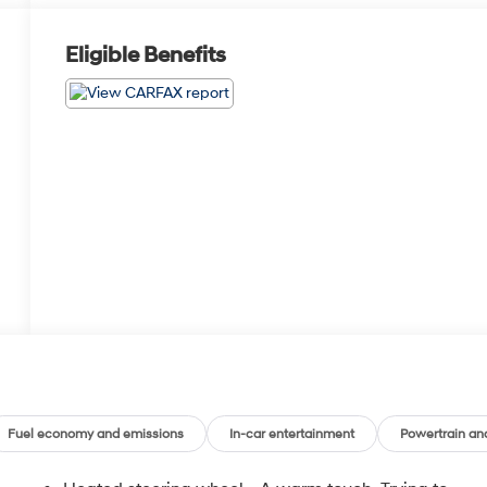
Eligible Benefits
Fuel economy and emissions
In-car entertainment
Powertrain an