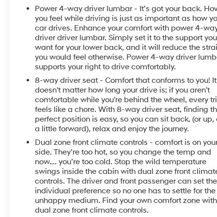
Power 4-way driver lumbar - It’s got your back. Ho
you feel while driving is just as important as how y
car drives. Enhance your comfort with power 4-wa
driver driver lumbar. Simply set it to the support yo
want for your lower back, and it will reduce the stra
you would feel otherwise. Power 4-way driver lumb
supports your right to drive comfortably.
8-way driver seat - Comfort that conforms to you! It
doesn't matter how long your drive is; if you aren't
comfortable while you're behind the wheel, every tr
feels like a chore. With 8-way driver seat, finding t
perfect position is easy, so you can sit back, (or up, 
a little forward), relax and enjoy the journey.
Dual zone front climate controls - comfort is on you
side. They’re too hot, so you change the temp and
now…. you’re too cold. Stop the wild temperature
swings inside the cabin with dual zone front climat
controls. The driver and front passenger can set the
individual preference so no one has to settle for the
unhappy medium. Find your own comfort zone wit
dual zone front climate controls.