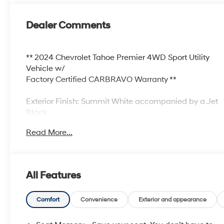
Dealer Comments
** 2024 Chevrolet Tahoe Premier 4WD Sport Utility
Vehicle w/
Factory Certified CARBRAVO Warranty **
Exterior Finish: Summit White accompanied by a Jet
Black
Leather Interior
Read More...
** Original Chevrolet M$RP = $74,295.00+++
GENIUINE
FACTORY CERTIFIED CARBRAVO Warranty!!!
All Features
** Two Owner Previous History!
** Third Row Seating!
** Enjoy a FULL 12Month or 12,000k Miles CARBRAVO
Comfort
Convenience
Exterior and appearance
Factory
Certified Warranty!