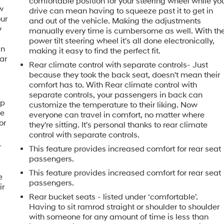
comfortable position for your steering wheel while yo
w
drive can mean having to squeeze past it to get in
our
and out of the vehicle. Making the adjustments
y
manually every time is cumbersome as well. With th
u
power tilt steering wheel it's all done electronically,
in
making it easy to find the perfect fit.
ar
Rear climate control with separate controls- Just
because they took the back seat, doesn't mean their
comfort has to. With Rear climate control with
separate controls, your passengers in back can
ip
customize the temperature to their liking. Now
he
everyone can travel in comfort, no matter where
or
they're sitting. It's personal thanks to rear climate
control with separate controls.
r
This feature provides increased comfort for rear seat
passengers.
This feature provides increased comfort for rear seat
e
passengers.
ir
Rear bucket seats - listed under ‘comfortable’.
h
Having to sit ramrod straight or shoulder to shoulder
with someone for any amount of time is less than