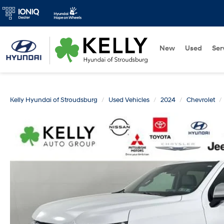
New
Used
Ser
Kelly Hyundai of Stroudsburg
Used Vehicles
2024
Chevrolet