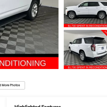
d More Photos