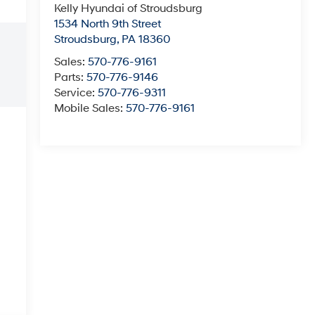
Kelly Hyundai of Stroudsburg
1534 North 9th Street
Stroudsburg
,
PA
18360
Sales:
570-776-9161
Parts:
570-776-9146
Service:
570-776-9311
Mobile Sales:
570-776-9161