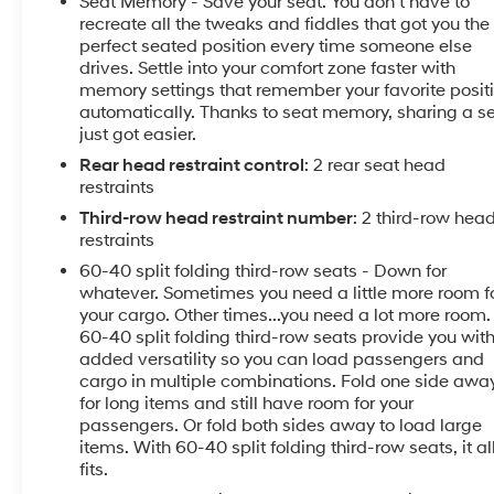
Seat Memory - Save your seat. You don’t have to
** Also Enjoy FULL KELLY CONFIDENCE knowing you
recreate all the tweaks and fiddles that got you the
have a
perfect seated position every time someone else
drives. Settle into your comfort zone faster with
100% WORRY FREE - 100% KELLY RISK FREE
memory settings that remember your favorite posit
Guarantee!
automatically. Thanks to seat memory, sharing a s
just got easier.
Discover the ultimate in full-size SUV luxury with this
Rear head restraint control
: 2 rear seat head
2024 Chevrolet Tahoe Premier. Meticulously
restraints
maintained and brimming with premium features,
this Tahoe is ready to elevate your driving experience!
Third-row head restraint number
: 2 third-row hea
restraints
** Factory Chevy Cost Optional Equipment & Value
60-40 split folding third-row seats - Down for
Added
whatever. Sometimes you need a little more room f
Features Include:
your cargo. Other times...you need a lot more room.
60-40 split folding third-row seats provide you wit
added versatility so you can load passengers and
- 10 Speakers
cargo in multiple combinations. Fold one side awa
- Bose 10-Speaker Centerpoint Surround Audio
for long items and still have room for your
System
passengers. Or fold both sides away to load large
- Chevrolet Infotainment 3 Premium System
items. With 60-40 split folding third-row seats, it al
- 3.23 Rear Axle Ratio
fits.
- Automatic Temperature Control