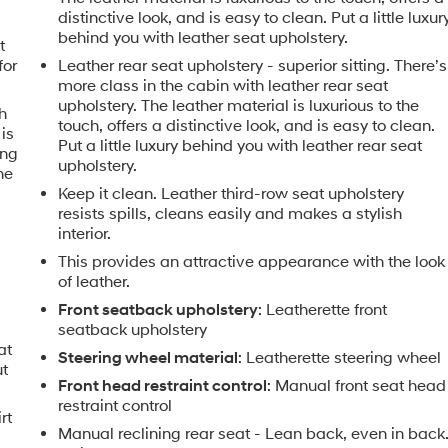
distinctive look, and is easy to clean. Put a little luxur
behind you with leather seat upholstery.
t
for
Leather rear seat upholstery - superior sitting. There’s
more class in the cabin with leather rear seat
upholstery. The leather material is luxurious to the
h
touch, offers a distinctive look, and is easy to clean.
is
Put a little luxury behind you with leather rear seat
ing
upholstery.
he
Keep it clean. Leather third-row seat upholstery
resists spills, cleans easily and makes a stylish
interior.
This provides an attractive appearance with the look
of leather.
Front seatback upholstery
: Leatherette front
seatback upholstery
at
Steering wheel material
: Leatherette steering wheel
ut
Front head restraint control
: Manual front seat head
restraint control
rt
Manual reclining rear seat - Lean back, even in back