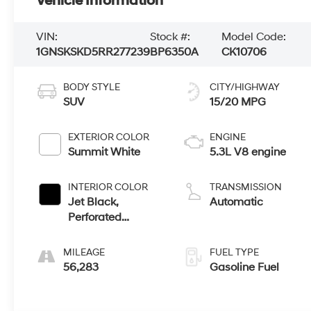
Vehicle Information
VIN:
Stock #:
Model Code:
1GNSKSKD5RR277239
BP6350A
CK10706
BODY STYLE
CITY/HIGHWAY
SUV
15/20 MPG
EXTERIOR COLOR
ENGINE
Summit White
5.3L V8 engine
INTERIOR COLOR
TRANSMISSION
Jet Black,
Automatic
Perforated
Leather Seating
Surfaces 1St And
MILEAGE
FUEL TYPE
2Nd Row
56,283
Gasoline Fuel