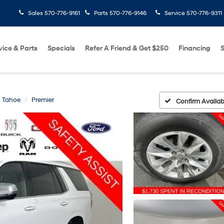
Sales
570-776-9161
Parts
570-776-9146
Service
570-776-9311
vice & Parts
Specials
Refer A Friend & Get $250
Financing
S
Tahoe
Premier
Confirm Availabi