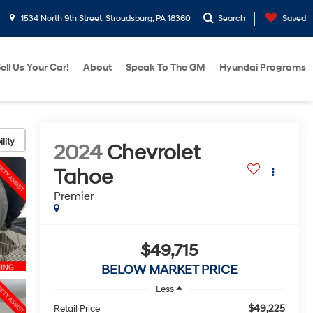
1534 North 9th Street, Stroudsburg, PA 18360
Search
Saved
ell Us Your Car!
About
Speak To The GM
Hyundai Programs
lity
2024
Chevrolet
Tahoe
Premier
$49,715
BELOW MARKET PRICE
Less
$49,225
Retail Price