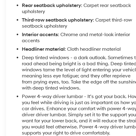
** Our Risk Free story includes: 1) 3 day or 150 mile
Rear seatback upholstery
: Carpet rear seatback
money back guarantee. 2) 30 day or 1500 mile
upholstery
replacement guarantee. 3) We'll show you our 150
Third-row seatback upholstery
: Carpet third-row
point inspection in writing, and signed by one of our
seatback upholstery
factory certified technicians. 4) We've been in the
Lehigh Valley since 1967, we'll be here tomorrow. 5)
Interior accents
: Chrome and metal-look interior
accents
Live Market Pricing: To assure you of the best value
for your dollar. Come find out why Kelly was voted the
Headliner material
: Cloth headliner material
best place to buy an used car in the Lehigh Valley...
Deep tinted windows - a dark outlook. Sometimes 
***Kelly Buick GMC in Allentown - Your New Buick
road ahead being bright is a bad thing. Deep tinte
GMC and Used Car Dealer Serving Easton, Nazareth,
windows tame the level of light entering your vehic
Allentown, Emmaus, Bethlehem, Reading and the
meaning less eye fatigue; and they offer reprieve
Pocono's***
from prying eyes, too. Take the edge off the sunshin
with deep tinted windows.
Power 4-way driver lumbar - It’s got your back. Ho
you feel while driving is just as important as how y
car drives. Enhance your comfort with power 4-wa
driver driver lumbar. Simply set it to the support yo
want for your lower back, and it will reduce the stra
you would feel otherwise. Power 4-way driver lumb
supports your right to drive comfortably.