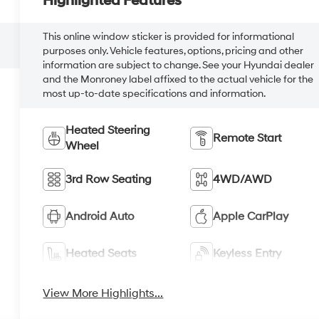
Highlighted Features
This online window sticker is provided for informational
purposes only. Vehicle features, options, pricing and other
information are subject to change. See your Hyundai dealer
and the Monroney label affixed to the actual vehicle for the
most up-to-date specifications and information.
Heated Steering
Remote Start
Wheel
3rd Row Seating
4WD/AWD
Android Auto
Apple CarPlay
Heated Seats
Keyless Entry
View More Highlights...