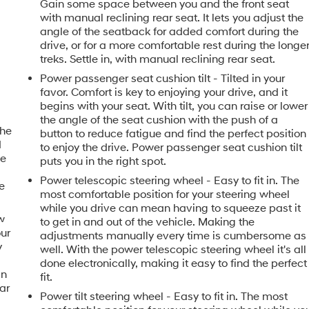
Gain some space between you and the front seat
with manual reclining rear seat. It lets you adjust the
angle of the seatback for added comfort during the
drive, or for a more comfortable rest during the longe
treks. Settle in, with manual reclining rear seat.
Power passenger seat cushion tilt - Tilted in your
favor. Comfort is key to enjoying your drive, and it
begins with your seat. With tilt, you can raise or lower
the angle of the seat cushion with the push of a
the
button to reduce fatigue and find the perfect position
d
to enjoy the drive. Power passenger seat cushion tilt
le
puts you in the right spot.
Power telescopic steering wheel - Easy to fit in. The
e
most comfortable position for your steering wheel
while you drive can mean having to squeeze past it
w
to get in and out of the vehicle. Making the
our
adjustments manually every time is cumbersome as
y
well. With the power telescopic steering wheel it's all
u
done electronically, making it easy to find the perfect
in
fit.
ar
Power tilt steering wheel - Easy to fit in. The most