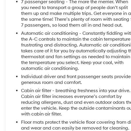
7 passenger seating - The more the merrier. When
- Heated Front Seats
you need to transport a group of people don’t split
- Enhanced Driver Information Center
them up and make multiple trips. Get everyone in a
- Power Liftgate
the same time! There’s plenty of room with seating 
- Magnetic Ride Control Suspension
7 passengers, so load them all in and head out.
- LED Daytime Running Lamps
Automatic air conditioning - Constantly fiddling wit
- Dual Exhaust System
the A-C controls to maintain the cabin temperature 
- Heated Steering Wheel
frustrating and distracting. Automatic air condition
- Lane Change Alert with Side Blind Zone Alert
takes care of it for you by automatically adjusting t
- Wireless Charging
thermostat and fan settings as needed to maintain
- 4-Wheel Disc Brakes with ABS
the temperature you select. Keep your cool, with
- Heated and Ventilated Front Seats
automatic air conditioning.
- Power-Folding 3rd Row Seat
Individual driver and front passenger seats provide
- 20 Polished Aluminum Wheels
generous room and comfort.
Cabin air filter - breathing freshness into your drive.
This Tahoe Premier has been exceptionally well-
Cabin air filter increases everyone’s comfort by
cared for, with a clean CARFAX history & great
reducing allergens, dust and even outdoor odors th
service history. Experience the pinnacle of full-size
enter the vehicle. Keep the outside contaminants o
SUV luxury and capability. Schedule your test drive
with cabin air filter.
today.
Floor mats protect the vehicle floor covering from di
and wear and can easily be removed for cleaning.