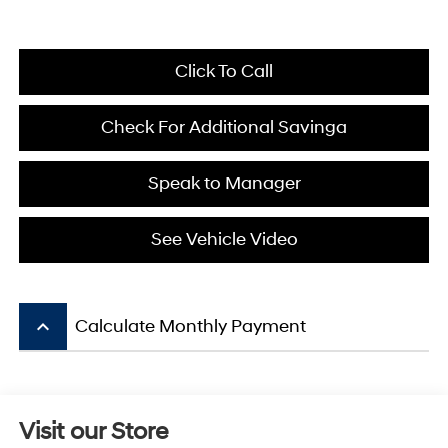
Click To Call
Check For Additional Savinga
Speak to Manager
See Vehicle Video
keyboard_arrow_up
Calculate Monthly Payment
Visit our Store