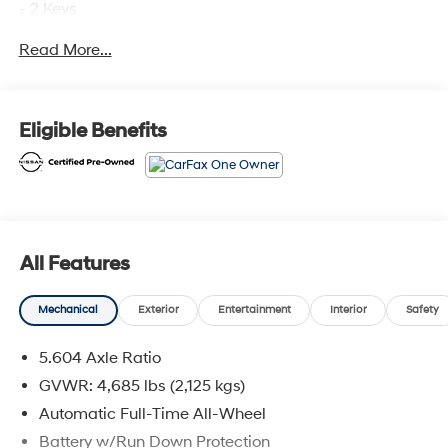
- 2 Keys
- All Wheel Drive
Read More...
- Alloy Wheels
- Back-up Camera
- Blind Spot Warning
- Bluetooth® Hands Free Phone System
Eligible Benefits
- Heated Seats
- Heated Steering Wheel
- Keyless Entry
- Leather Interior
- NISSAN Certified
- NissanConnect featuring Apple CarPlay and Android
All Features
Auto
- No Open Recalls
Mechanical
Exterior
Entertainment
Interior
Safety
- One Owner
- Power Drivers Seat
5.604 Axle Ratio
- Power Equipment Package
- Power Liftgate
GVWR: 4,685 lbs (2,125 kgs)
- Power Sunroof
Automatic Full-Time All-Wheel
- Push Button Start
Battery w/Run Down Protection