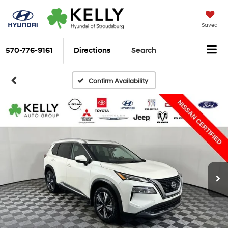
Saved
570-776-9161
Directions
Search
Confirm Availability