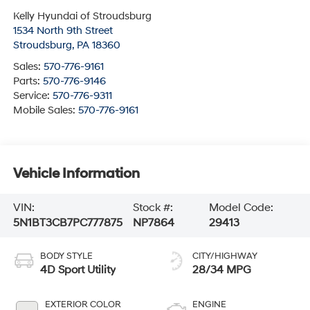
Kelly Hyundai of Stroudsburg
1534 North 9th Street
Stroudsburg
,
PA
18360
Sales:
570-776-9161
Parts:
570-776-9146
Service:
570-776-9311
Mobile Sales:
570-776-9161
Vehicle Information
VIN:
Stock #:
Model Code:
5N1BT3CB7PC777875
NP7864
29413
BODY STYLE
CITY/HIGHWAY
4D Sport Utility
28/34 MPG
EXTERIOR COLOR
ENGINE