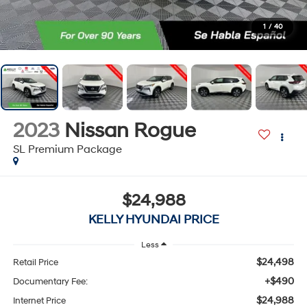
1
/
40
2023
Nissan Rogue
SL Premium Package
$24,988
KELLY HYUNDAI PRICE
Less
$24,498
Retail Price
+$490
Documentary Fee:
$24,988
Internet Price