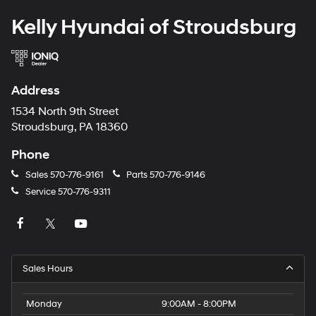
Kelly Hyundai of Stroudsburg
Address
1534 North 9th Street
Stroudsburg, PA 18360
Phone
Sales
570-776-9161
Parts
570-776-9146
Service
570-776-9311
Sales Hours
Monday
9:00AM - 8:00PM