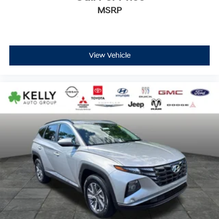
MSRP
View Vehicle