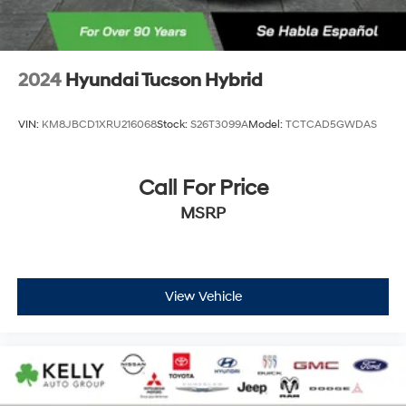
2024
Hyundai Tucson Hybrid
VIN:
KM8JBCD1XRU216068
Stock:
S26T3099A
Model:
TCTCAD5GWDAS
Call For Price
MSRP
View Vehicle