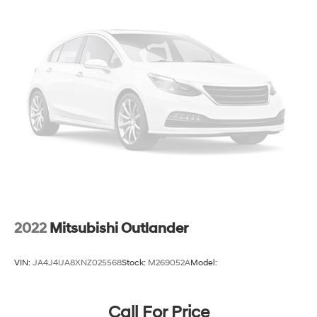
2022
Mitsubishi Outlander
VIN:
JA4J4UA8XNZ025568
Stock:
M269052A
Model:
Call For Price