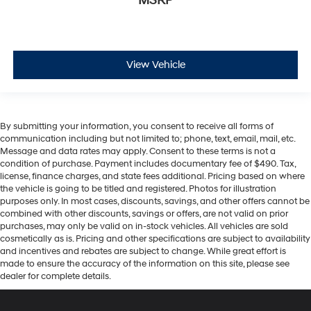
MSRP
View Vehicle
By submitting your information, you consent to receive all forms of
communication including but not limited to; phone, text, email, mail, etc.
Message and data rates may apply. Consent to these terms is not a
condition of purchase. Payment includes documentary fee of $490. Tax,
license, finance charges, and state fees additional. Pricing based on where
the vehicle is going to be titled and registered. Photos for illustration
purposes only. In most cases, discounts, savings, and other offers cannot be
combined with other discounts, savings or offers, are not valid on prior
purchases, may only be valid on in-stock vehicles. All vehicles are sold
cosmetically as is. Pricing and other specifications are subject to availability
and incentives and rebates are subject to change. While great effort is
made to ensure the accuracy of the information on this site, please see
dealer for complete details.