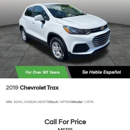
2019
Chevrolet Trax
VIN:
3GNCJNSB2KL183579
Stock:
NP7938
Model:
1JR76
Call For Price