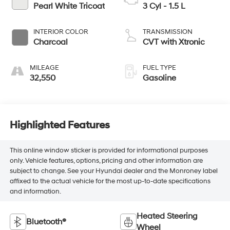
Pearl White Tricoat
3 Cyl - 1.5 L
INTERIOR COLOR
TRANSMISSION
Charcoal
CVT with Xtronic
MILEAGE
FUEL TYPE
32,550
Gasoline
Highlighted Features
This online window sticker is provided for informational purposes
only. Vehicle features, options, pricing and other information are
subject to change. See your Hyundai dealer and the Monroney label
affixed to the actual vehicle for the most up-to-date specifications
and information.
Heated Steering
Bluetooth®
Wheel