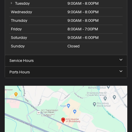
Tuesday
9:00AM - 8:00PM
Wednesday
9:00AM - 8:00PM
Thursday
9:00AM - 8:00PM
Friday
8:00AM - 7:00PM
Saturday
9:00AM - 6:00PM
Sunday
Closed
Service Hours
Parts Hours