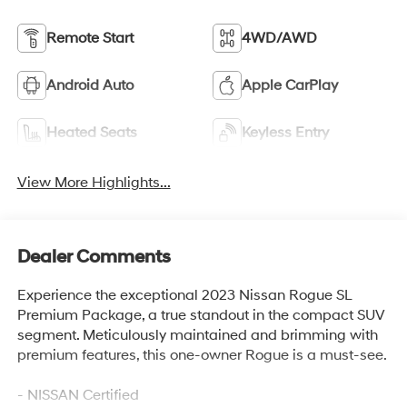
Remote Start
4WD/AWD
Android Auto
Apple CarPlay
Heated Seats
Keyless Entry
View More Highlights...
Dealer Comments
Experience the exceptional 2023 Nissan Rogue SL
Premium Package, a true standout in the compact SUV
segment. Meticulously maintained and brimming with
premium features, this one-owner Rogue is a must-see.
- NISSAN Certified