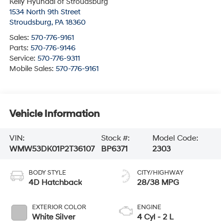
Kelly Hyundai of Stroudsburg
1534 North 9th Street
Stroudsburg
,
PA
18360
Sales:
570-776-9161
Parts:
570-776-9146
Service:
570-776-9311
Mobile Sales:
570-776-9161
Vehicle Information
VIN:
Stock #:
Model Code:
WMW53DK01P2T36107
BP6371
2303
BODY STYLE
CITY/HIGHWAY
4D Hatchback
28/38 MPG
EXTERIOR COLOR
ENGINE
White Silver
4 Cyl - 2 L