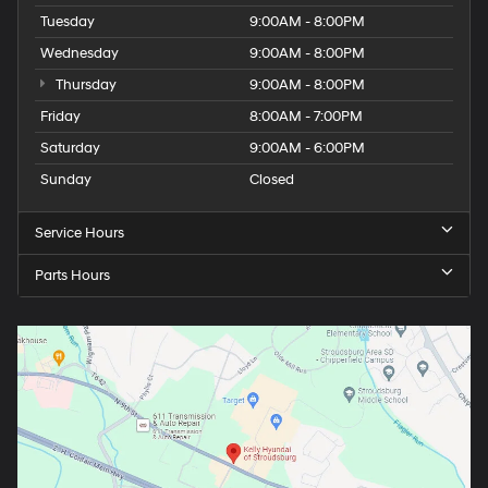
Tuesday
9:00AM - 8:00PM
Wednesday
9:00AM - 8:00PM
Thursday
9:00AM - 8:00PM
Friday
8:00AM - 7:00PM
Saturday
9:00AM - 6:00PM
Sunday
Closed
Service Hours
Parts Hours