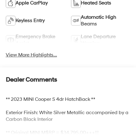
Apple CarPlay
Heated Seats
Automatic High
Keyless Entry
Beams
Emergency Brake
Lane Departure
Assist
Warning
View More Highlights...
Dealer Comments
** 2023 MINI Cooper S 4dr HatchBack **
Exterior Finish: White Silver Metallic accompanied by a
Carbon Black Interior
** Original MINI M$RP = $34,795.00+++!!!