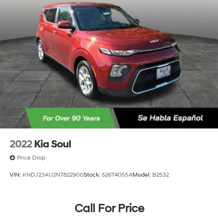
2022
Kia Soul
Price Drop
VIN:
KNDJ23AU2N7822900
Stock:
S26T4055A
Model:
B2532
Call For Price