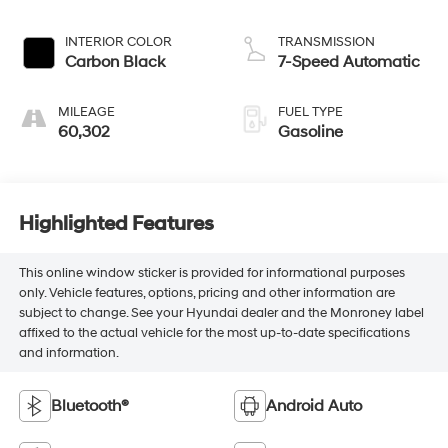
INTERIOR COLOR
TRANSMISSION
Carbon Black
7-Speed Automatic
MILEAGE
FUEL TYPE
60,302
Gasoline
Highlighted Features
This online window sticker is provided for informational purposes
only. Vehicle features, options, pricing and other information are
subject to change. See your Hyundai dealer and the Monroney label
affixed to the actual vehicle for the most up-to-date specifications
and information.
Bluetooth®
Android Auto