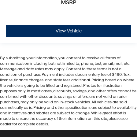
MSRP
View Vehicle
By submitting your information, you consent to receive all forms of
communication including but not limited to; phone, text, email, mail, etc.
Message and data rates may apply. Consent to these terms is not a
condition of purchase. Payment includes documentary fee of $490. Tax,
license, finance charges, and state fees additional. Pricing based on where
the vehicle is going to be titled and registered. Photos for illustration
purposes only. In most cases, discounts, savings, and other offers cannot be
combined with other discounts, savings or offers, are not valid on prior
purchases, may only be valid on in-stock vehicles. All vehicles are sold
cosmetically as is. Pricing and other specifications are subject to availability
and incentives and rebates are subject to change. While great effort is
made to ensure the accuracy of the information on this site, please see
dealer for complete details.