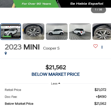
1
/
35
2023
MINI
Cooper S
$21,562
BELOW MARKET PRICE
Less
$21,072
Retail Price
+$490
Doc Fee:
$21,562
Below Market Price