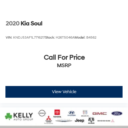
2020
Kia Soul
VIN:
KNDJ53AF1L7716217
Stock:
H26T5046A
Model:
B4562
Call For Price
MSRP
View Vehicle