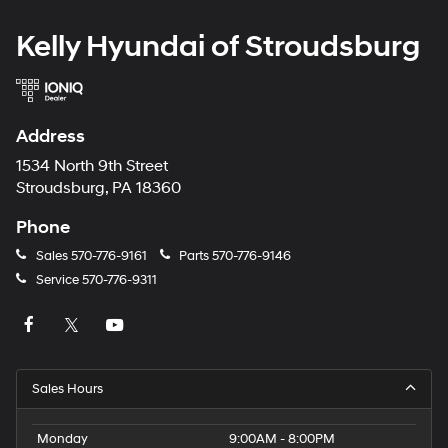
Kelly Hyundai of Stroudsburg
Address
1534 North 9th Street
Stroudsburg, PA 18360
Phone
Sales
570-776-9161
Parts
570-776-9146
Service
570-776-9311
Sales Hours
Monday
9:00AM - 8:00PM