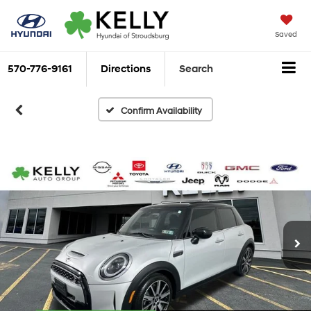
Saved
570-776-9161
Directions
Search
Confirm Availability