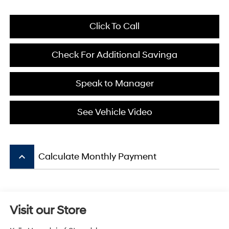
Click To Call
Check For Additional Savinga
Speak to Manager
See Vehicle Video
keyboard_arrow_up
Calculate Monthly Payment
Visit our Store