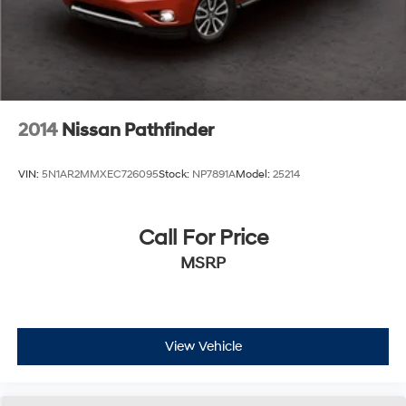
2014
Nissan Pathfinder
VIN:
5N1AR2MMXEC726095
Stock:
NP7891A
Model:
25214
Call For Price
MSRP
View Vehicle