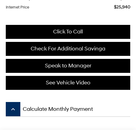
$25,940
Internet Price
Click To Call
Check For Additional Savinga
Speak to Manager
See Vehicle Video
keyboard_arrow_up
Calculate Monthly Payment