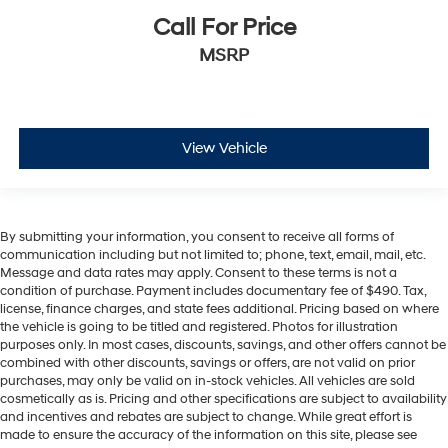
Call For Price
MSRP
View Vehicle
By submitting your information, you consent to receive all forms of
communication including but not limited to; phone, text, email, mail, etc.
Message and data rates may apply. Consent to these terms is not a
condition of purchase. Payment includes documentary fee of $490. Tax,
license, finance charges, and state fees additional. Pricing based on where
the vehicle is going to be titled and registered. Photos for illustration
purposes only. In most cases, discounts, savings, and other offers cannot be
combined with other discounts, savings or offers, are not valid on prior
purchases, may only be valid on in-stock vehicles. All vehicles are sold
cosmetically as is. Pricing and other specifications are subject to availability
and incentives and rebates are subject to change. While great effort is
made to ensure the accuracy of the information on this site, please see