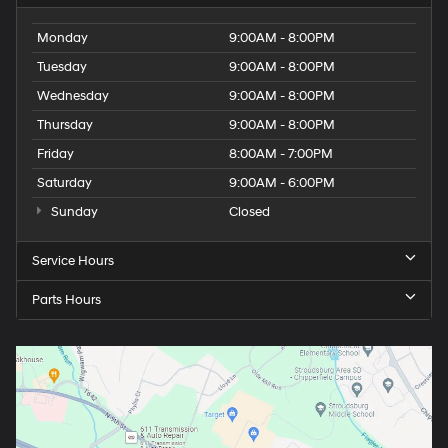
Monday
9:00AM - 8:00PM
Tuesday
9:00AM - 8:00PM
Wednesday
9:00AM - 8:00PM
Thursday
9:00AM - 8:00PM
Friday
8:00AM - 7:00PM
Saturday
9:00AM - 6:00PM
Sunday
Closed
Service Hours
Parts Hours