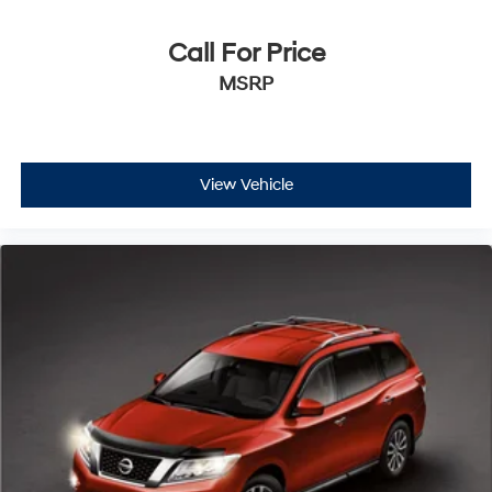
Call For Price
MSRP
View Vehicle