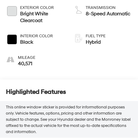
EXTERIOR COLOR
TRANSMISSION
Bright White
8-Speed Automatic
Clearcoat
INTERIOR COLOR
FUEL TYPE
Black
Hybrid
MILEAGE
40,571
Highlighted Features
This online window sticker is provided for informational purposes
only. Vehicle features, options, pricing and other information are
subject to change. See your Hyundai dealer and the Monroney label
affixed to the actual vehicle for the most up-to-date specifications
and information.