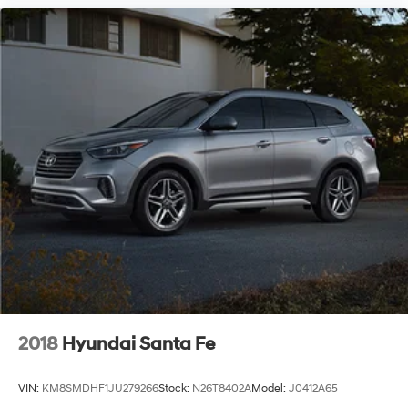
2018
Hyundai Santa Fe
VIN:
KM8SMDHF1JU279266
Stock:
N26T8402A
Model:
J0412A65