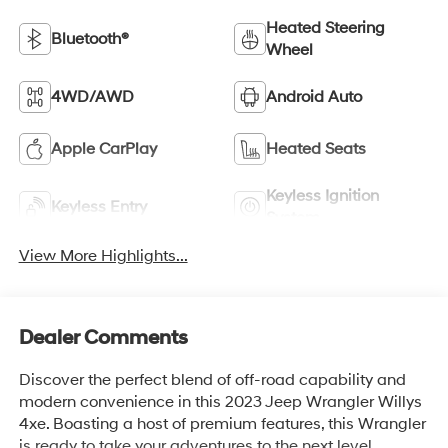
Heated Steering
Bluetooth®
Wheel
4WD/AWD
Android Auto
Apple CarPlay
Heated Seats
Keyless Ignition
Keyless Entry
System
View More Highlights...
Dealer Comments
Discover the perfect blend of off-road capability and
modern convenience in this 2023 Jeep Wrangler Willys
4xe. Boasting a host of premium features, this Wrangler
is ready to take your adventures to the next level.