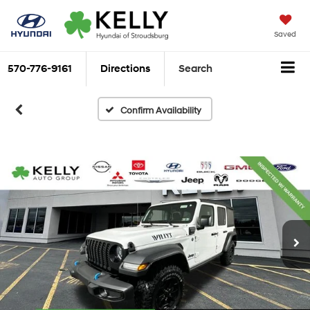
Saved
570-776-9161
Directions
Search
Confirm Availability