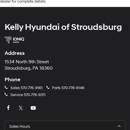
dealer for complete details.
Kelly Hyundai of Stroudsburg
Address
1534 North 9th Street
Stroudsburg, PA 18360
Phone
Sales
570-776-9161
Parts
570-776-9146
Service
570-776-9311
Sales Hours