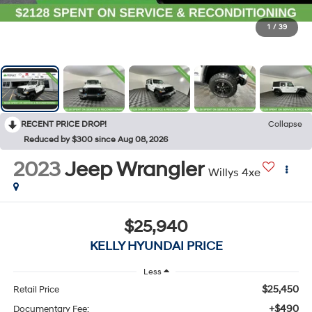
1
/
39
RECENT PRICE DROP!
Collapse
Reduced by $300 since Aug 08, 2026
2023
Jeep Wrangler
Willys 4xe
$25,940
KELLY HYUNDAI PRICE
Less
$25,450
Retail Price
+$490
Documentary Fee: