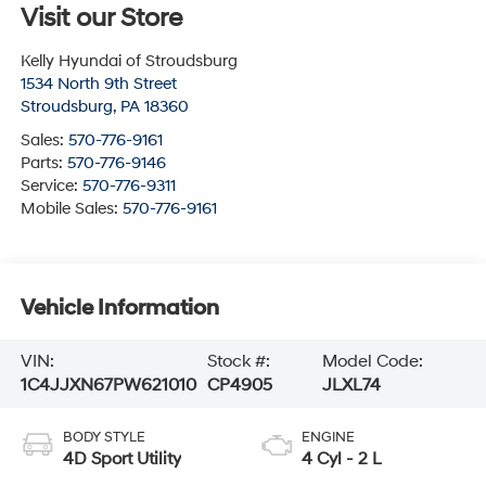
Visit our Store
Kelly Hyundai of Stroudsburg
1534 North 9th Street
Stroudsburg
,
PA
18360
Sales:
570-776-9161
Parts:
570-776-9146
Service:
570-776-9311
Mobile Sales:
570-776-9161
Vehicle Information
VIN:
Stock #:
Model Code:
1C4JJXN67PW621010
CP4905
JLXL74
BODY STYLE
ENGINE
4D Sport Utility
4 Cyl - 2 L