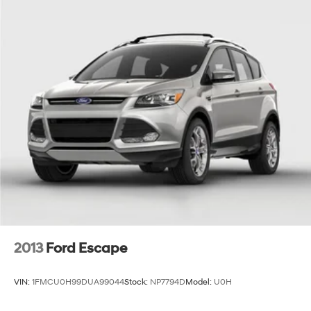
2013
Ford Escape
VIN:
1FMCU0H99DUA99044
Stock:
NP7794D
Model:
U0H