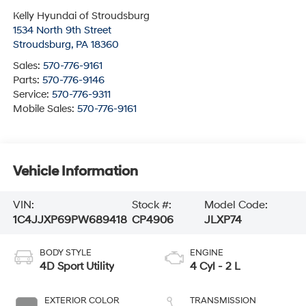
Kelly Hyundai of Stroudsburg
1534 North 9th Street
Stroudsburg
,
PA
18360
Sales:
570-776-9161
Parts:
570-776-9146
Service:
570-776-9311
Mobile Sales:
570-776-9161
Vehicle Information
VIN:
Stock #:
Model Code:
1C4JJXP69PW689418
CP4906
JLXP74
BODY STYLE
ENGINE
4D Sport Utility
4 Cyl - 2 L
EXTERIOR COLOR
TRANSMISSION