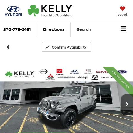
Saved
570-776-9161
Directions
Search
Confirm Availability