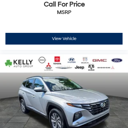
Call For Price
MSRP
View Vehicle