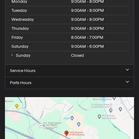
Monday
9:00AM - 8:00PM
Tuesday
9:00AM - 8:00PM
Wednesday
9:00AM - 8:00PM
Thursday
9:00AM - 8:00PM
Friday
8:00AM - 7:00PM
Saturday
9:00AM - 6:00PM
Sunday
Closed
Service Hours
Parts Hours