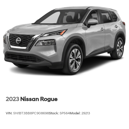
2023
Nissan Rogue
VIN:
5N1BT3BB8PC908698
Stock:
SP564
Model:
29213