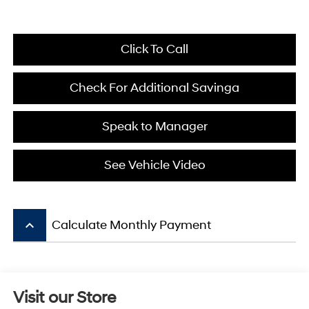
Click To Call
Check For Additional Savinga
Speak to Manager
See Vehicle Video
keyboard_arrow_up
Calculate Monthly Payment
Visit our Store