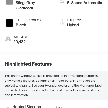
Sting-Gray
8-Speed Automatic
Clearcoat
INTERIOR COLOR
FUEL TYPE
Black
Hybrid
MILEAGE
19,432
Highlighted Features
This online window sticker is provided for informational purposes
only. Vehicle features, options, pricing and other information are
subject to change. See your Hyundai dealer and the Monroney label
affixed to the actual vehicle for the most up-to-date specifications
and information.
Heated Steering