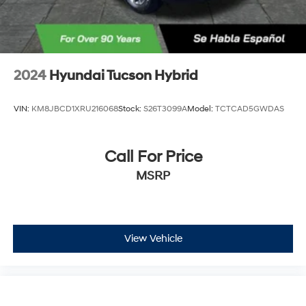
2024
Hyundai Tucson Hybrid
VIN:
KM8JBCD1XRU216068
Stock:
S26T3099A
Model:
TCTCAD5GWDAS
Call For Price
MSRP
View Vehicle