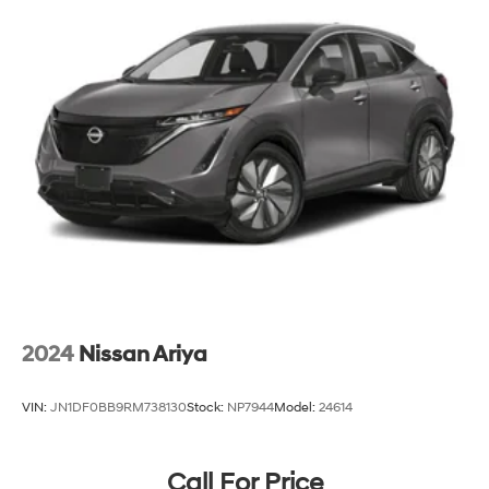
2024
Nissan Ariya
VIN:
JN1DF0BB9RM738130
Stock:
NP7944
Model:
24614
Call For Price