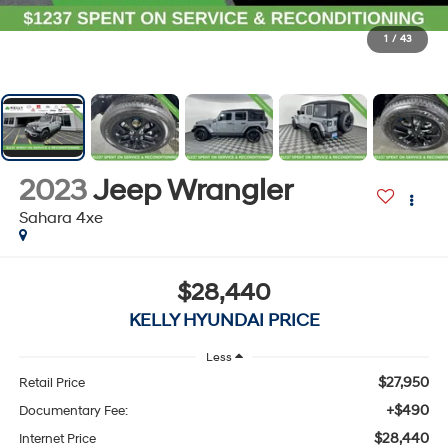
1
/
43
2023
Jeep Wrangler
Sahara 4xe
$28,440
KELLY HYUNDAI PRICE
Less
$27,950
Retail Price
+$490
Documentary Fee:
$28,440
Internet Price