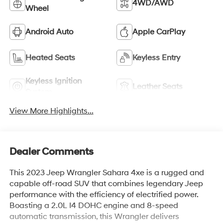
4WD/AWD
Wheel
Android Auto
Apple CarPlay
Heated Seats
Keyless Entry
Keyless Ignition
Leather Seats
System
View More Highlights...
Dealer Comments
This 2023 Jeep Wrangler Sahara 4xe is a rugged and
capable off-road SUV that combines legendary Jeep
performance with the efficiency of electrified power.
Boasting a 2.0L I4 DOHC engine and 8-speed
automatic transmission, this Wrangler delivers