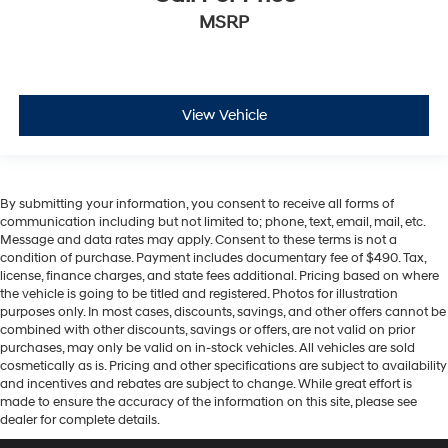
MSRP
View Vehicle
By submitting your information, you consent to receive all forms of
communication including but not limited to; phone, text, email, mail, etc.
Message and data rates may apply. Consent to these terms is not a
condition of purchase. Payment includes documentary fee of $490. Tax,
license, finance charges, and state fees additional. Pricing based on where
the vehicle is going to be titled and registered. Photos for illustration
purposes only. In most cases, discounts, savings, and other offers cannot be
combined with other discounts, savings or offers, are not valid on prior
purchases, may only be valid on in-stock vehicles. All vehicles are sold
cosmetically as is. Pricing and other specifications are subject to availability
and incentives and rebates are subject to change. While great effort is
made to ensure the accuracy of the information on this site, please see
dealer for complete details.