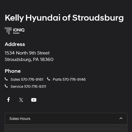
Kelly Hyundai of Stroudsburg
Address
1534 North 9th Street
Stroudsburg, PA 18360
Phone
Sales
570-776-9161
Parts
570-776-9146
Service
570-776-9311
Sales Hours