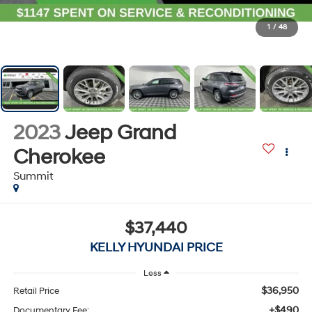
1
/
48
2023
Jeep Grand
Cherokee
Summit
$37,440
KELLY HYUNDAI PRICE
Less
$36,950
Retail Price
+$490
Documentary Fee: