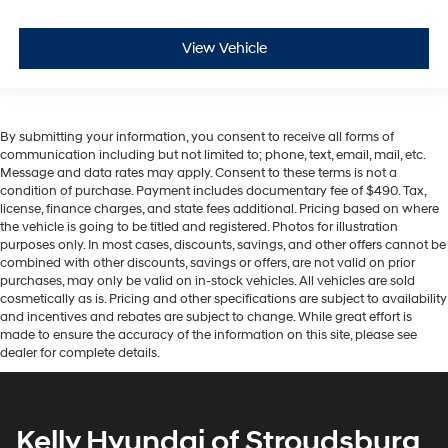
View Vehicle
By submitting your information, you consent to receive all forms of
communication including but not limited to; phone, text, email, mail, etc.
Message and data rates may apply. Consent to these terms is not a
condition of purchase. Payment includes documentary fee of $490. Tax,
license, finance charges, and state fees additional. Pricing based on where
the vehicle is going to be titled and registered. Photos for illustration
purposes only. In most cases, discounts, savings, and other offers cannot be
combined with other discounts, savings or offers, are not valid on prior
purchases, may only be valid on in-stock vehicles. All vehicles are sold
cosmetically as is. Pricing and other specifications are subject to availability
and incentives and rebates are subject to change. While great effort is
made to ensure the accuracy of the information on this site, please see
dealer for complete details.
Kelly Hyundai of Stroudsburg