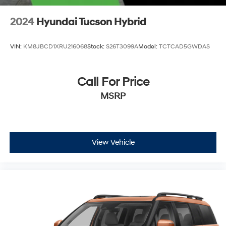
2024
Hyundai Tucson Hybrid
VIN:
KM8JBCD1XRU216068
Stock:
S26T3099A
Model:
TCTCAD5GWDAS
Call For Price
MSRP
View Vehicle