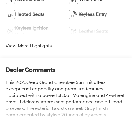
Heated Seats
Keyless Entry
Keyless Ignition
Leather Seats
System
View More Highlights...
Dealer Comments
This 2023 Jeep Grand Cherokee Summit offers
exceptional capability and premium features.
Equipped with a powerful 3.6L V6 engine and 4-wheel
drive, it delivers impressive performance and off-road
prowess. The exterior boasts a sleek Gray finish,
complemented by stylish 20-inch alloy wheels.
- 1 Owner