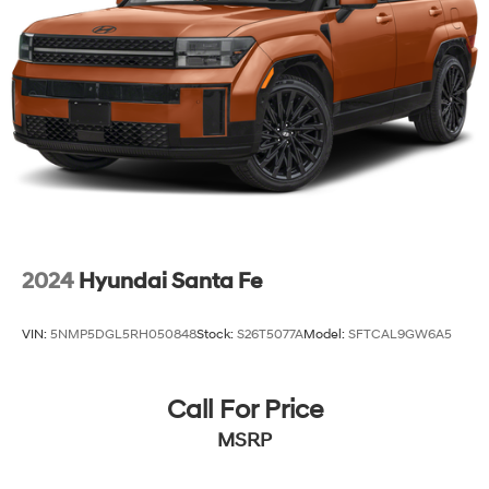
2024
Hyundai Santa Fe
VIN:
5NMP5DGL5RH050848
Stock:
S26T5077A
Model:
SFTCAL9GW6A5
Call For Price
MSRP