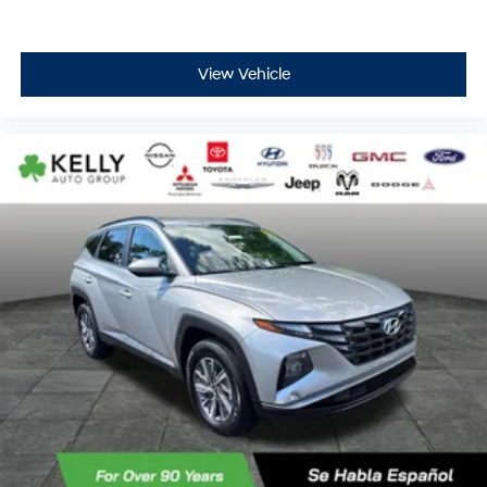
View Vehicle