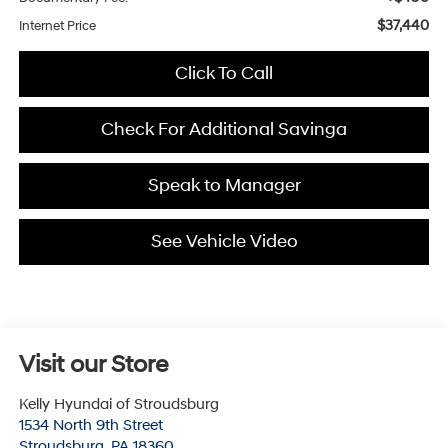
$37,440
Internet Price
Click To Call
Check For Additional Savinga
Speak to Manager
See Vehicle Video
Visit our Store
Kelly Hyundai of Stroudsburg
1534 North 9th Street
Stroudsburg
,
PA
18360