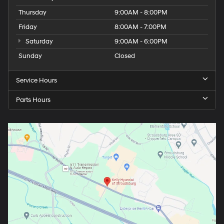
Thursday
9:00AM - 8:00PM
Friday
8:00AM - 7:00PM
Saturday
9:00AM - 6:00PM
Sunday
Closed
Service Hours
Parts Hours