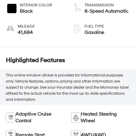
INTERIOR COLOR
TRANSMISSION
Black
8-Speed Automatic
MILEAGE
FUEL TYPE
41,684
Gasoline
Highlighted Features
This online window sticker is provided for informational purposes
only. Vehicle features, options, pricing and other information are
subject to change. See your Hyundai dealer and the Monroney label
affixed to the actual vehicle for the most up-to-date specifications
and information.
Adaptive Cruise
Heated Steering
Control
Wheel
Remote Start
4WD/AWD