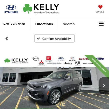
Saved
570-776-9161
Directions
Search
Confirm Availability