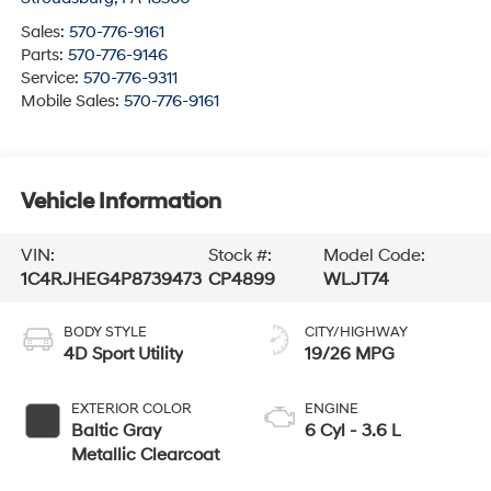
Sales:
570-776-9161
Parts:
570-776-9146
Service:
570-776-9311
Mobile Sales:
570-776-9161
Vehicle Information
VIN:
Stock #:
Model Code:
1C4RJHEG4P8739473
CP4899
WLJT74
BODY STYLE
CITY/HIGHWAY
4D Sport Utility
19/26 MPG
EXTERIOR COLOR
ENGINE
Baltic Gray
6 Cyl - 3.6 L
Metallic Clearcoat