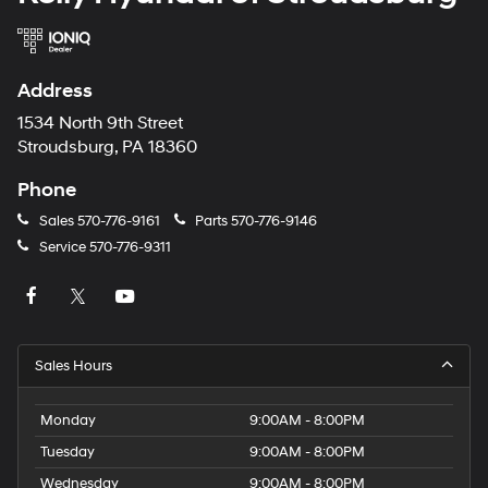
Address
1534 North 9th Street
Stroudsburg, PA 18360
Phone
Sales
570-776-9161
Parts
570-776-9146
Service
570-776-9311
Sales Hours
Monday
9:00AM - 8:00PM
Tuesday
9:00AM - 8:00PM
Wednesday
9:00AM - 8:00PM