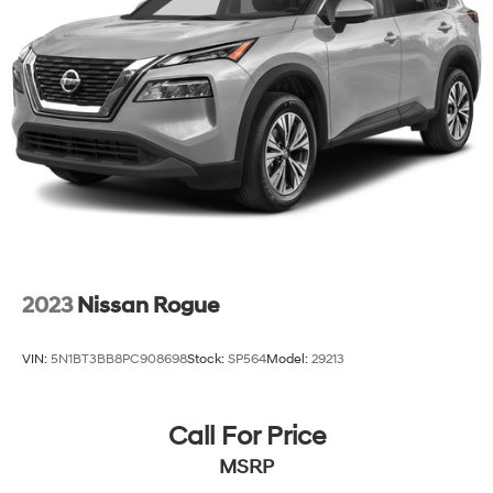
2023
Nissan Rogue
VIN:
5N1BT3BB8PC908698
Stock:
SP564
Model:
29213
Call For Price
MSRP