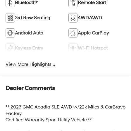
Bluetooth®
Remote Start
3rd Row Seating
4WD/AWD
Android Auto
Apple CarPlay
Keyless Entry
Wi-Fi Hotspot
View More Highlights...
Dealer Comments
** 2023 GMC Acadia SLE AWD w/22k Miles & CarBravo
Factory
Certified Warranty Sport Utility Vehicle **