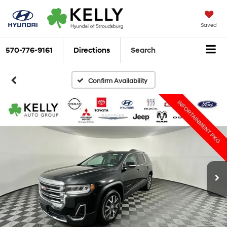
Saved
570-776-9161
Directions
Search
Confirm Availability