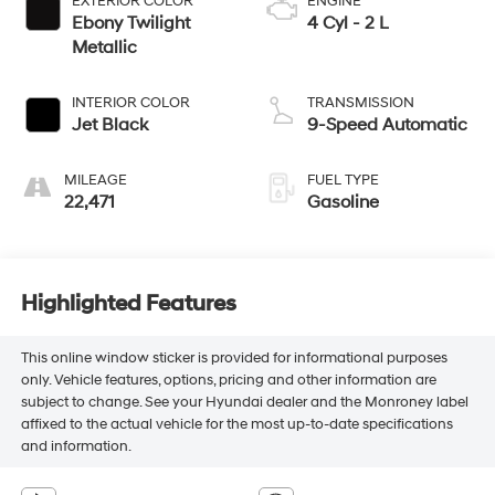
EXTERIOR COLOR
ENGINE
Ebony Twilight
4 Cyl - 2 L
Metallic
INTERIOR COLOR
TRANSMISSION
Jet Black
9-Speed Automatic
MILEAGE
FUEL TYPE
22,471
Gasoline
Highlighted Features
This online window sticker is provided for informational purposes
only. Vehicle features, options, pricing and other information are
subject to change. See your Hyundai dealer and the Monroney label
affixed to the actual vehicle for the most up-to-date specifications
and information.