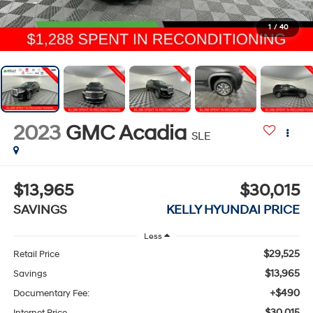
1
/
40
2023
GMC Acadia
SLE
$13,965
$30,015
SAVINGS
KELLY HYUNDAI PRICE
Less
$29,525
Retail Price
$13,965
Savings
+$490
Documentary Fee:
$30,015