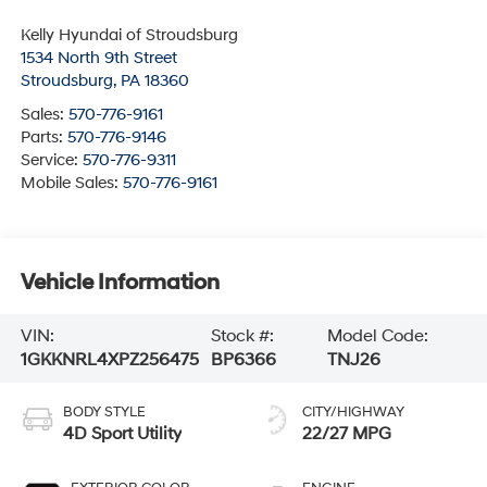
Kelly Hyundai of Stroudsburg
1534 North 9th Street
Stroudsburg
,
PA
18360
Sales:
570-776-9161
Parts:
570-776-9146
Service:
570-776-9311
Mobile Sales:
570-776-9161
Vehicle Information
VIN:
Stock #:
Model Code:
1GKKNRL4XPZ256475
BP6366
TNJ26
BODY STYLE
CITY/HIGHWAY
4D Sport Utility
22/27 MPG