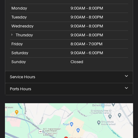
Monday
9:00AM - 8:00PM
Tuesday
9:00AM - 8:00PM
Wednesday
9:00AM - 8:00PM
Thursday
9:00AM - 8:00PM
Friday
8:00AM - 7:00PM
Saturday
9:00AM - 6:00PM
Sunday
Closed
Service Hours
Parts Hours