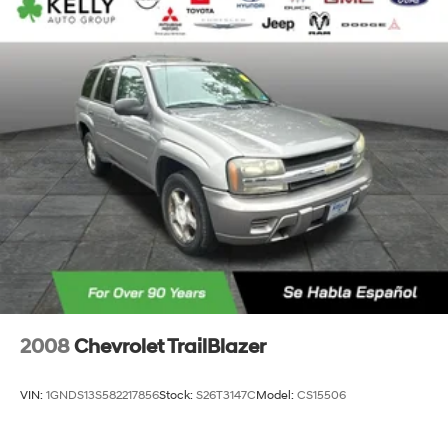
2008
Chevrolet TrailBlazer
VIN:
1GNDS13S582217856
Stock:
S26T3147C
Model:
CS15506