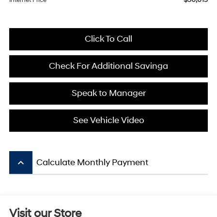
Internet Price
Click To Call
Check For Additional Savinga
Speak to Manager
See Vehicle Video
keyboard_arrow_up
Calculate Monthly Payment
Visit our Store