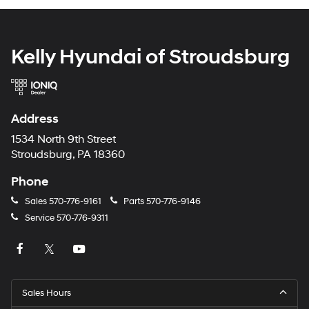
Kelly Hyundai of Stroudsburg
Address
1534 North 9th Street
Stroudsburg, PA 18360
Phone
Sales
570-776-9161
Parts
570-776-9146
Service
570-776-9311
Sales Hours