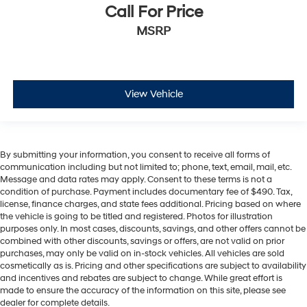
Call For Price
MSRP
View Vehicle
By submitting your information, you consent to receive all forms of
communication including but not limited to; phone, text, email, mail, etc.
Message and data rates may apply. Consent to these terms is not a
condition of purchase. Payment includes documentary fee of $490. Tax,
license, finance charges, and state fees additional. Pricing based on where
the vehicle is going to be titled and registered. Photos for illustration
purposes only. In most cases, discounts, savings, and other offers cannot be
combined with other discounts, savings or offers, are not valid on prior
purchases, may only be valid on in-stock vehicles. All vehicles are sold
cosmetically as is. Pricing and other specifications are subject to availability
and incentives and rebates are subject to change. While great effort is
made to ensure the accuracy of the information on this site, please see
dealer for complete details.