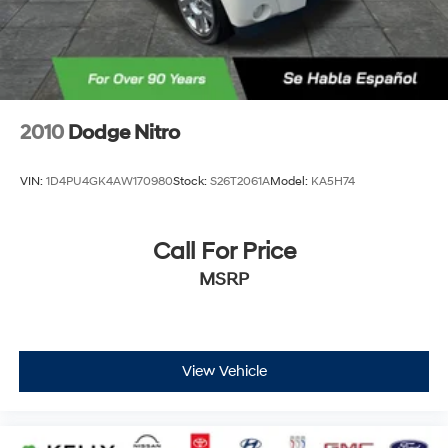
2010
Dodge Nitro
VIN:
1D4PU4GK4AW170980
Stock:
S26T2061A
Model:
KA5H74
Call For Price
MSRP
View Vehicle