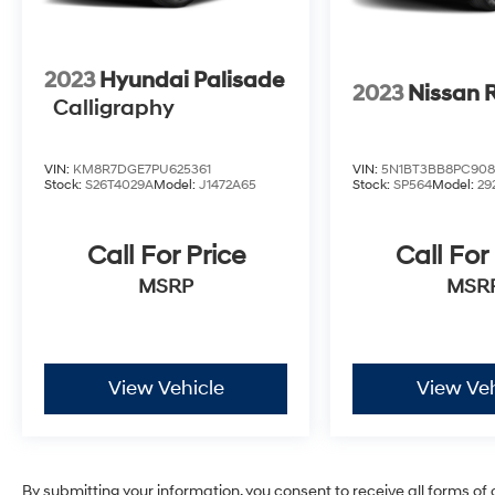
2023
Hyundai Palisade
2023
Nissan 
Calligraphy
VIN:
KM8R7DGE7PU625361
VIN:
5N1BT3BB8PC908
Stock:
S26T4029A
Model:
J1472A65
Stock:
SP564
Model:
29
Call For Price
Call For
MSRP
MSR
View Vehicle
View Veh
By submitting your information, you consent to receive all forms of 