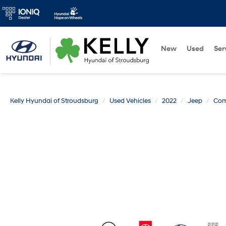
New
Used
Ser
Kelly Hyundai of Stroudsburg
Used Vehicles
2022
Jeep
Com