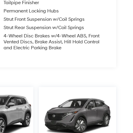
Tailpipe Finisher
Permanent Locking Hubs
Strut Front Suspension w/Coil Springs
Strut Rear Suspension w/Coil Springs
4-Wheel Disc Brakes w/4-Wheel ABS, Front
Vented Discs, Brake Assist, Hill Hold Control
and Electric Parking Brake