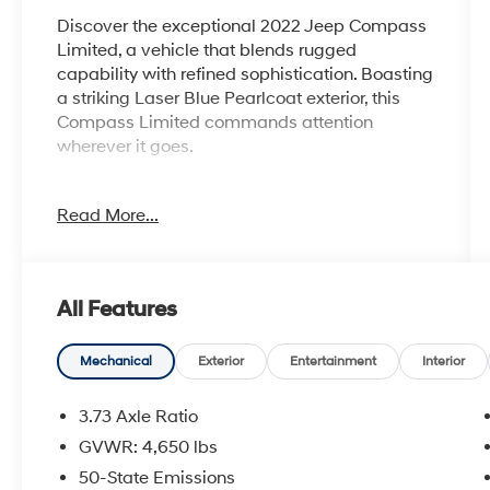
Discover the exceptional 2022 Jeep Compass
Limited, a vehicle that blends rugged
capability with refined sophistication. Boasting
a striking Laser Blue Pearlcoat exterior, this
Compass Limited commands attention
wherever it goes.
- ELITE GROUP: Includes premium features
Read More...
like SiriusXM Radio, GPS Navigation, 4G LTE
Wi-Fi Hotspot, Alexa Built-In, and more.
- PREMIUM TECH: Enjoy the advanced 10.1
Uconnect 5 touchscreen display, 10.25 digital
All Features
instrument cluster, and connected services.
- ELEVATED COMFORT: Indulge in heated front
and rear seats, a heated steering wheel, and
Mechanical
Exterior
Entertainment
Interior
power-adjustable front seats with driver's
memory.
3.73 Axle Ratio
- VERSATILE UTILITY: The hands-free power
GVWR: 4,650 lbs
liftgate and reversible cargo mat make
50-State Emissions
loading and unloading a breeze.