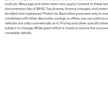
mail, etc. Message and data rates may apply. Consent to these ter
documentary fee of $490. Tax, license, finance charges, and state f
be titled and registered. Photos for illustration purposes only. In m
combined with other discounts, savings or offers, are not valid on pr
vehicles are sold cosmetically as is. Pricing and other specificatio
subject to change. While great effort is made to ensure the accuracy
complete details.
Kelly Hyundai of