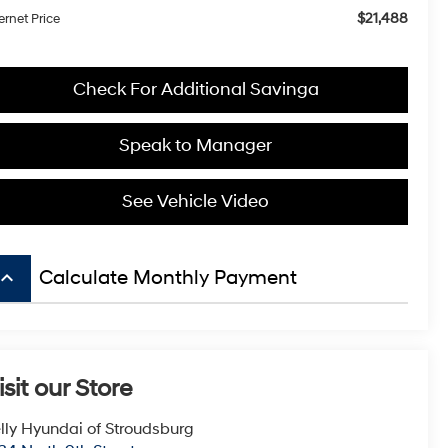
$21,488
ernet Price
Check For Additional Savinga
Speak to Manager
See Vehicle Video
board_arrow_up
Calculate Monthly Payment
isit our Store
lly Hyundai of Stroudsburg