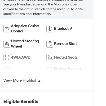
See your Hyundai dealer and the Monroney label
affixed to the actual vehicle for the most up-to-date
specifications and information.
Adaptive Cruise
Bluetooth®
Control
Heated Steering
Remote Start
Wheel
4WD/AWD
Heated Seats
Keyless Ignition
Keyless Entry
System
View More Highlights...
Eligible Benefits