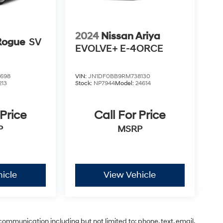
2024
Nissan Ariya
Rogue
SV
EVOLVE+ E-4ORCE
698
VIN:
JN1DF0BB9RM738130
213
Stock:
NP7944
Model:
24614
 Price
Call For Price
P
MSRP
icle
View Vehicle
communication including but not limited to; phone, text, email,