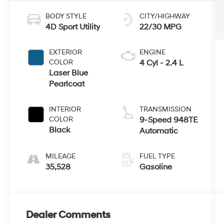
BODY STYLE
CITY/HIGHWAY
4D Sport Utility
22/30 MPG
EXTERIOR
ENGINE
COLOR
4 Cyl - 2.4 L
Laser Blue
Pearlcoat
INTERIOR
TRANSMISSION
COLOR
9-Speed 948TE
Black
Automatic
MILEAGE
FUEL TYPE
35,528
Gasoline
Dealer Comments