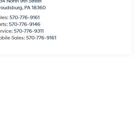
34 North 9th Street
roudsburg
,
PA
18360
les:
570-776-9161
rts:
570-776-9146
rvice:
570-776-9311
bile Sales:
570-776-9161