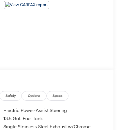
Safety
Options
Specs
Electric Power-Assist Steering
13.5 Gal. Fuel Tank
Single Stainless Steel Exhaust w/Chrome