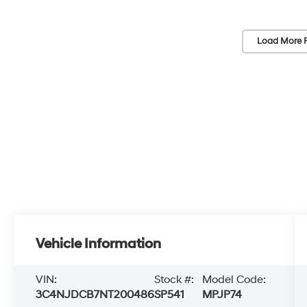
Load More 
Vehicle Information
VIN:
Stock #:
Model Code:
3C4NJDCB7NT200486
SP541
MPJP74