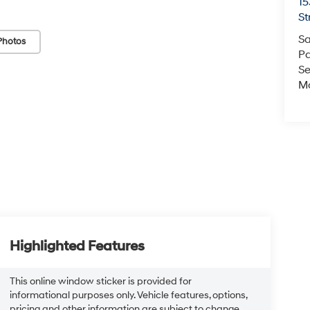
15
St
Sa
Photos
Pa
Se
Mo
Highlighted Features
This online window sticker is provided for
informational purposes only. Vehicle features, options,
pricing and other information are subject to change.