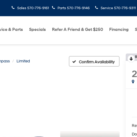
Sales
570-776-9161
Parts
570-776-9146
Service
570-776-9311
vice & Parts
Specials
Refer A Friend & Get $250
Financing
S
R
pass
Limited
Confirm Availability
2
Ret
Do