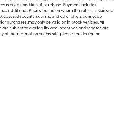
ms is not a condition of purchase. Payment includes
ees additional. Pricing based on where the vehicle is going to
ost cases, discounts, savings, and other offers cannot be
ior purchases, may only be valid on in-stock vehicles. All
ns are subject to availability and incentives and rebates are
 of the information on this site, please see dealer for
Sales Hours