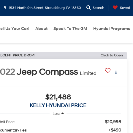
1534 North 9th Street, Stroudsburg, PA 18360
Search
Saved
ell Us Your Car!
About
Speak To The GM
Hyundai Programs
ECENT PRICE DROP!
Click to Open
022
Jeep Compass
Limited
$21,488
KELLY HYUNDAI PRICE
Less
$20,998
ail Price
+$490
cumentary Fee: