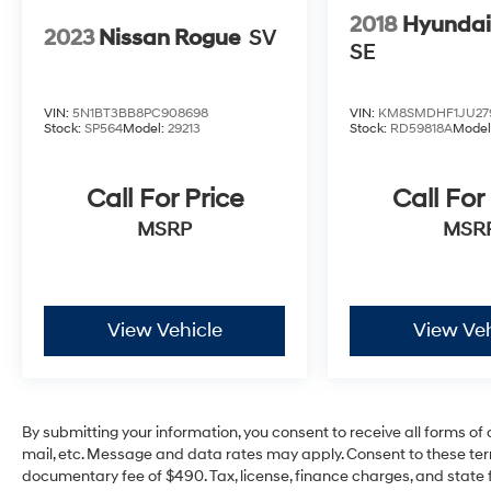
2018
Hyundai
2023
Nissan Rogue
SV
SE
VIN:
5N1BT3BB8PC908698
VIN:
KM8SMDHF1JU27
Stock:
SP564
Model:
29213
Stock:
RD59818A
Model
Call For Price
Call For
MSRP
MSR
View Vehicle
View Veh
By submitting your information, you consent to receive all forms of 
mail, etc. Message and data rates may apply. Consent to these ter
documentary fee of $490. Tax, license, finance charges, and state f