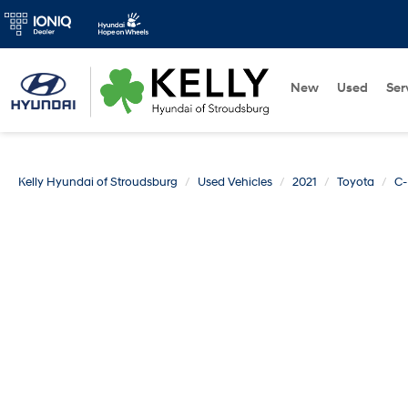
New
Used
Ser
Kelly Hyundai of Stroudsburg
Used Vehicles
2021
Toyota
C