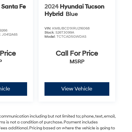
 Santa Fe
2024
Hyundai Tucson
Hybrid
Blue
VIN:
KM8JBCD1XRU216068
9266
Stock:
S26T3099A
:
J0412A65
Model:
TCTCAD5GWDAS
 Price
Call For Price
P
MSRP
icle
View Vehicle
communication including but not limited to; phone, text, email,
ms is not a condition of purchase. Payment includes
ees additional. Pricing based on where the vehicle is going to