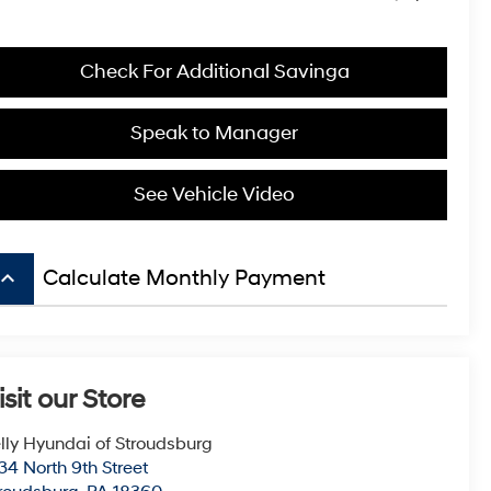
Check For Additional Savinga
Speak to Manager
See Vehicle Video
board_arrow_up
Calculate Monthly Payment
isit our Store
lly Hyundai of Stroudsburg
34 North 9th Street