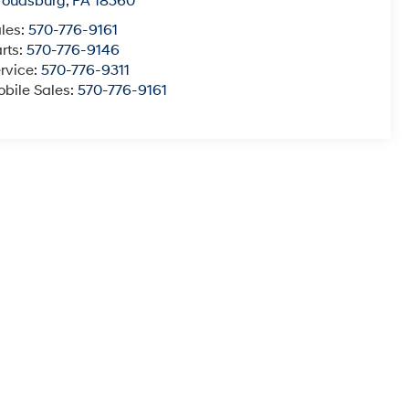
roudsburg
,
PA
18360
les:
570-776-9161
rts:
570-776-9146
rvice:
570-776-9311
bile Sales:
570-776-9161