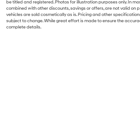
be titled and registered. Photos for illustration purposes only. In m
combined with other discounts, savings or offers, are not valid on pr
vehicles are sold cosmetically as is. Pricing and other specificatio
subject to change. While great effort is made to ensure the accuracy
complete details.
Kelly Hyundai of
Stroudsburg