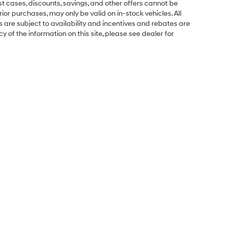
ost cases, discounts, savings, and other offers cannot be
ior purchases, may only be valid on in-stock vehicles. All
ns are subject to availability and incentives and rebates are
 of the information on this site, please see dealer for
Sales Hours