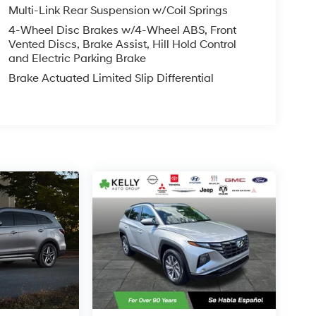
Multi-Link Rear Suspension w/Coil Springs
4-Wheel Disc Brakes w/4-Wheel ABS, Front
Vented Discs, Brake Assist, Hill Hold Control
and Electric Parking Brake
Brake Actuated Limited Slip Differential