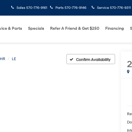
Sales
570-776-9161
Parts
570-776-9146
Service
570-776-9311
vice & Parts
Specials
Refer A Friend & Get $250
Financing
S
-HR
LE
Confirm Availability
2
Ret
Do
Int