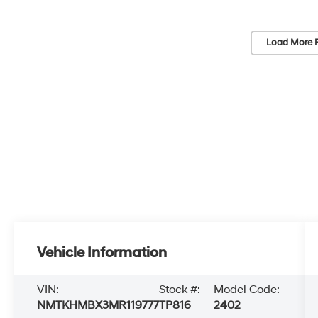
Load More 
Vehicle Information
VIN:
Stock #:
Model Code:
NMTKHMBX3MR119777
TP816
2402