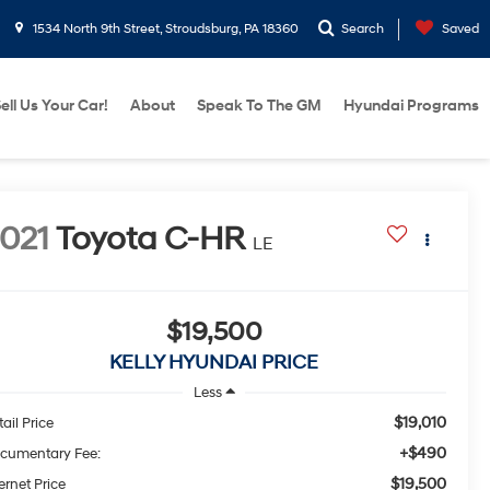
1534 North 9th Street, Stroudsburg, PA 18360
Search
Saved
ell Us Your Car!
About
Speak To The GM
Hyundai Programs
021
Toyota C-HR
LE
$19,500
KELLY HYUNDAI PRICE
Less
$19,010
ail Price
+$490
cumentary Fee:
$19,500
ernet Price