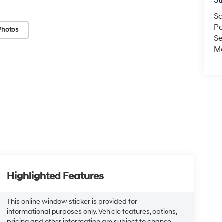
St
Sa
Pa
Photos
Se
Mo
Highlighted Features
This online window sticker is provided for
informational purposes only. Vehicle features, options,
pricing and other information are subject to change.