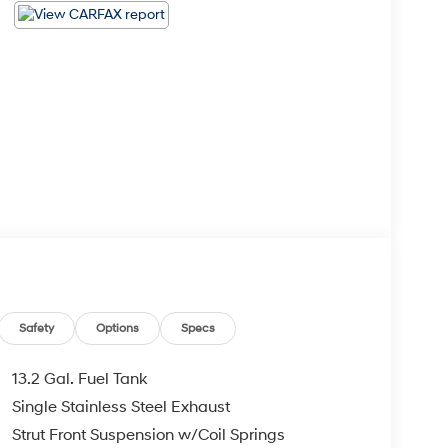
Safety
Options
Specs
13.2 Gal. Fuel Tank
Single Stainless Steel Exhaust
Strut Front Suspension w/Coil Springs