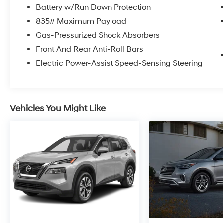
* Certified Factory Service Technicians!
Battery w/Run Down Protection
Kelly of Hamburg is here for you with a Risk-
835# Maximum Payload
Free Buying Experience that is backed by Kelly
Gas-Pressurized Shock Absorbers
of Hamburg.
Front And Rear Anti-Roll Bars
Electric Power-Assist Speed-Sensing Steering
Vehicles You Might Like