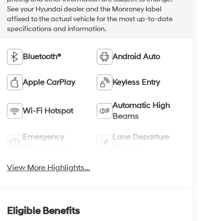
See your Hyundai dealer and the Monroney label
affixed to the actual vehicle for the most up-to-date
specifications and information.
Bluetooth®
Android Auto
Apple CarPlay
Keyless Entry
Automatic High
Wi-Fi Hotspot
Beams
Emergency
Lane Departure
Brake Assist
Warning
View More Highlights...
Eligible Benefits