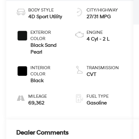
BODY STYLE
CITY/HIGHWAY
4D Sport Utility
27/31 MPG
EXTERIOR
ENGINE
COLOR
4 Cyl - 2 L
Black Sand
Pearl
INTERIOR
TRANSMISSION
COLOR
CVT
Black
MILEAGE
FUEL TYPE
69,362
Gasoline
Dealer Comments