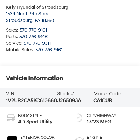
Kelly Hyundai of Stroudsburg
1534 North 9th Street
Stroudsburg
,
PA
18360
Sales:
570-776-9161
Parts:
570-776-9146
Service:
570-776-9311
Mobile Sales:
570-776-9161
Vehicle Information
VIN:
Stock #:
Model Code:
1V2UR2CA5KC613660
J265093A
CA1CUR
BODY STYLE
CITY/HIGHWAY
4D Sport Utility
17/23 MPG
EXTERIOR COLOR
ENGINE