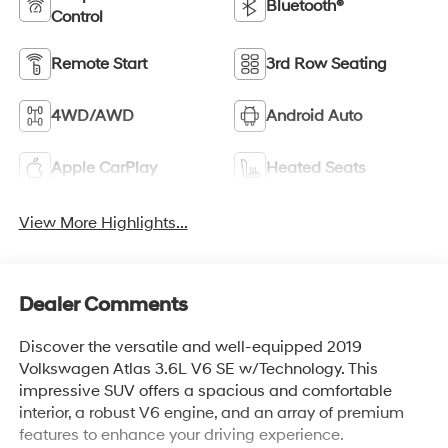
Bluetooth®
Control
Remote Start
3rd Row Seating
4WD/AWD
Android Auto
Apple CarPlay
Heated Seats
View More Highlights...
Dealer Comments
Discover the versatile and well-equipped 2019
Volkswagen Atlas 3.6L V6 SE w/Technology. This
impressive SUV offers a spacious and comfortable
interior, a robust V6 engine, and an array of premium
features to enhance your driving experience.