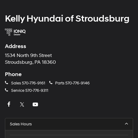
Kelly Hyundai of Stroudsburg
Address
1534 North 9th Street
Stroudsburg, PA 18360
Phone
Sales
570-776-9161
Parts
570-776-9146
Service
570-776-9311
Sales Hours