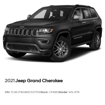
2021
Jeep Grand Cherokee
VIN:
1C4RJFBG8MC507105
Stock:
CP4952
Model:
WKJP74