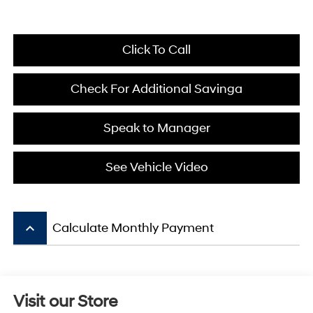
Click To Call
Check For Additional Savinga
Speak to Manager
See Vehicle Video
keyboard_arrow_up
Calculate Monthly Payment
Visit our Store