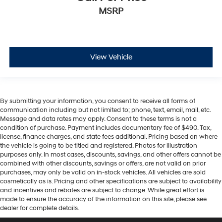
MSRP
View Vehicle
By submitting your information, you consent to receive all forms of
communication including but not limited to; phone, text, email, mail, etc.
Message and data rates may apply. Consent to these terms is not a
condition of purchase. Payment includes documentary fee of $490. Tax,
license, finance charges, and state fees additional. Pricing based on where
the vehicle is going to be titled and registered. Photos for illustration
purposes only. In most cases, discounts, savings, and other offers cannot be
combined with other discounts, savings or offers, are not valid on prior
purchases, may only be valid on in-stock vehicles. All vehicles are sold
cosmetically as is. Pricing and other specifications are subject to availability
and incentives and rebates are subject to change. While great effort is
made to ensure the accuracy of the information on this site, please see
dealer for complete details.