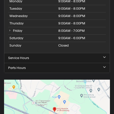
Monday
9:00AM - 8:00PM
Tuesday
9:00AM - 8:00PM
Wednesday
9:00AM - 8:00PM
Thursday
9:00AM - 8:00PM
Friday
8:00AM - 7:00PM
Saturday
9:00AM - 6:00PM
Sunday
Closed
Service Hours
Parts Hours