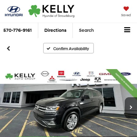
Saved
570-776-9161
Directions
Search
Confirm Availability