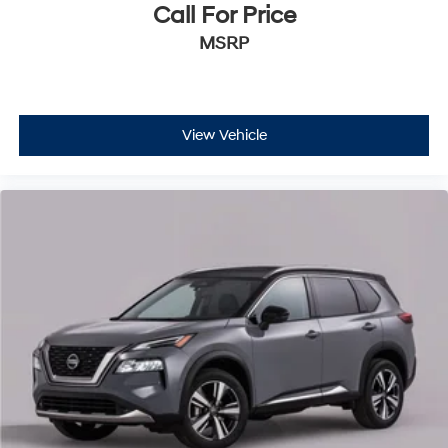
Call For Price
MSRP
View Vehicle