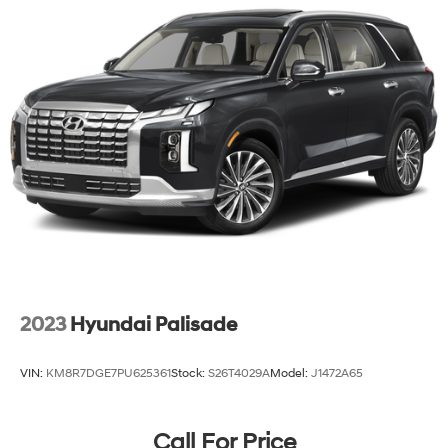
2023
Hyundai Palisade
VIN:
KM8R7DGE7PU625361
Stock:
S26T4029A
Model:
J1472A65
Call For Price