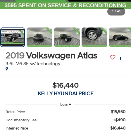
1
/
45
2019
Volkswagen Atlas
3.6L V6 SE w/Technology
$16,440
KELLY HYUNDAI PRICE
Less
$15,950
Retail Price
+$490
Documentary Fee:
$16,440
Internet Price