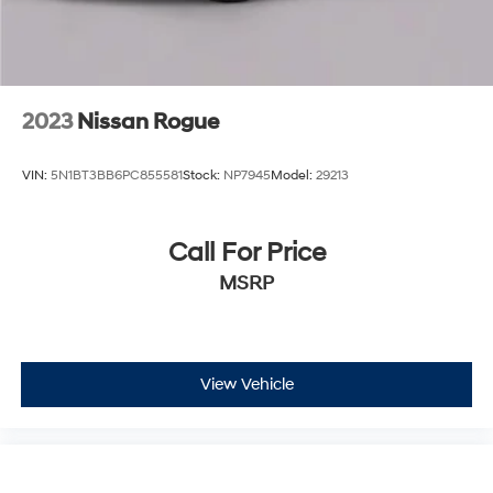
2023
Nissan Rogue
VIN:
5N1BT3BB6PC855581
Stock:
NP7945
Model:
29213
Call For Price
MSRP
View Vehicle