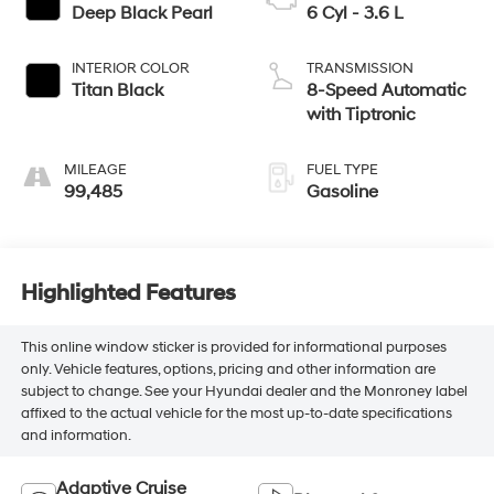
Deep Black Pearl
6 Cyl - 3.6 L
INTERIOR COLOR
TRANSMISSION
Titan Black
8-Speed Automatic
with Tiptronic
MILEAGE
FUEL TYPE
99,485
Gasoline
Highlighted Features
This online window sticker is provided for informational purposes
only. Vehicle features, options, pricing and other information are
subject to change. See your Hyundai dealer and the Monroney label
affixed to the actual vehicle for the most up-to-date specifications
and information.
Adaptive Cruise