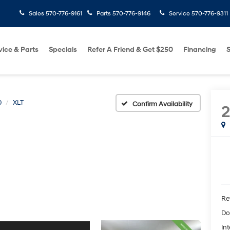
Sales
570-776-9161
Parts
570-776-9146
Service
570-776-9311
vice & Parts
Specials
Refer A Friend & Get $250
Financing
S
0
XLT
Confirm Availability
2
Ret
Do
Int