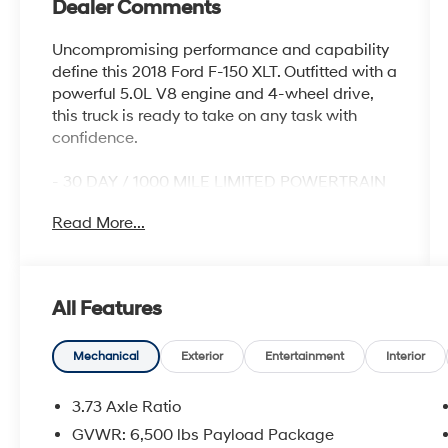
Dealer Comments
Uncompromising performance and capability
define this 2018 Ford F-150 XLT. Outfitted with a
powerful 5.0L V8 engine and 4-wheel drive,
this truck is ready to take on any task with
confidence.
- 30 DAY / 1000 MILE LIMITED POWERTRAIN
WARRANTY
Read More...
- 30 DAY / 1500 MILE VEHICLE EXCHANGE
PROGRAM
- CLEAN CARFAX
- GREAT SERVICE HISTORY
All Features
- LOCALLY OWNED
- NEW INSPECTION
Mechanical
Exterior
Entertainment
Interior
The XLT trim level provides an impressive
array of features, including:
3.73 Axle Ratio
- Leather-Wrapped Steering Wheel
GVWR: 6,500 lbs Payload Package
- 8-Way Power Driver Seat