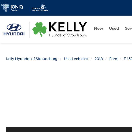
New
Used
Ser
Kelly Hyundai of Stroudsburg
Used Vehicles
2018
Ford
F-15