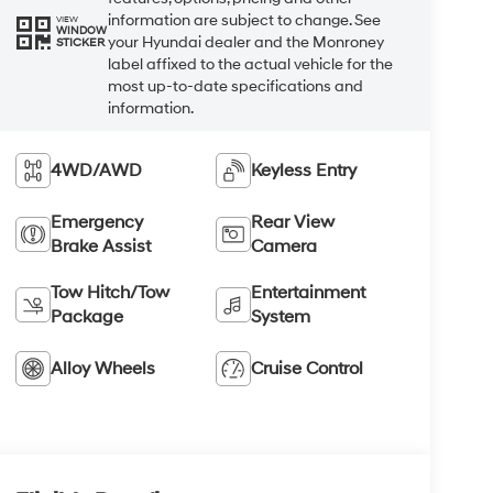
information are subject to change. See
VIEW
WINDOW
your Hyundai dealer and the Monroney
STICKER
label affixed to the actual vehicle for the
most up-to-date specifications and
information.
4WD/AWD
Keyless Entry
Emergency
Rear View
Brake Assist
Camera
Tow Hitch/Tow
Entertainment
Package
System
Alloy Wheels
Cruise Control