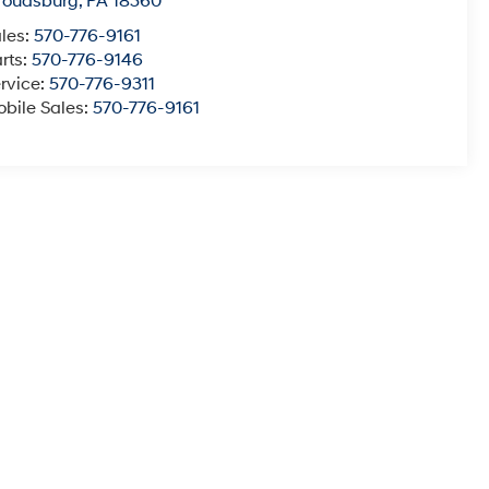
roudsburg
,
PA
18360
les:
570-776-9161
rts:
570-776-9146
rvice:
570-776-9311
bile Sales:
570-776-9161