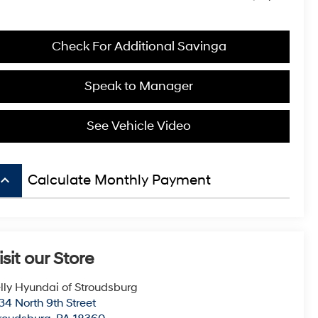
Check For Additional Savinga
Speak to Manager
See Vehicle Video
board_arrow_up
Calculate Monthly Payment
isit our Store
lly Hyundai of Stroudsburg
34 North 9th Street