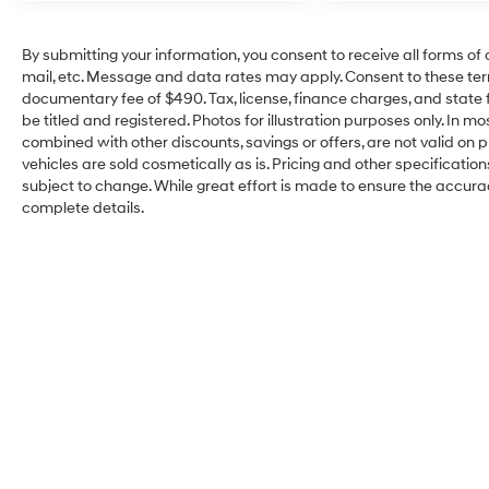
By submitting your information, you consent to receive all forms of 
mail, etc. Message and data rates may apply. Consent to these ter
documentary fee of $490. Tax, license, finance charges, and state f
be titled and registered. Photos for illustration purposes only. In m
combined with other discounts, savings or offers, are not valid on pr
vehicles are sold cosmetically as is. Pricing and other specificatio
subject to change. While great effort is made to ensure the accuracy
complete details.