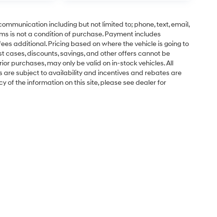
communication including but not limited to; phone, text, email,
ms is not a condition of purchase. Payment includes
ees additional. Pricing based on where the vehicle is going to
ost cases, discounts, savings, and other offers cannot be
ior purchases, may only be valid on in-stock vehicles. All
ns are subject to availability and incentives and rebates are
 of the information on this site, please see dealer for