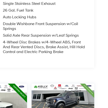
Single Stainless Steel Exhaust
26 Gal. Fuel Tank
Auto Locking Hubs
Double Wishbone Front Suspension w/Coil
Springs
Solid Axle Rear Suspension w/Leaf Springs
4-Wheel Disc Brakes w/4-Wheel ABS, Front
And Rear Vented Discs, Brake Assist, Hill Hold
Control and Electric Parking Brake