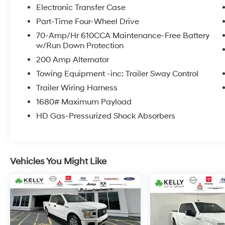
Electronic Transfer Case
- Rear Window Defroster
- 4.2 Productivity Screen in Instrument Cluster
Part-Time Four-Wheel Drive
- Power Glass Heated Sideview Mirrors
70-Amp/Hr 610CCA Maintenance-Free Battery
- Auto-Dimming Rearview Mirror
w/Run Down Protection
- Power-Adjustable Pedals
200 Amp Alternator
- Reverse Sensing System
Towing Equipment -inc: Trailer Sway Control
Towing and hauling capabilities are enhanced
Trailer Wiring Harness
with the included Trailer Tow Package,
1680# Maximum Payload
featuring a Class IV Trailer Hitch Receiver, Pro
HD Gas-Pressurized Shock Absorbers
Trailer Backup Assist, and an Extended Range
36 Gallon Fuel Tank. The XLT Chrome
Appearance Package adds stylish chrome
accents throughout, creating a bold and eye-
Vehicles You Might Like
catching presence.
This well-maintained F-150 has just 118,004
miles, providing excellent value for your
money. With its impressive performance,
versatile capabilities, and thoughtful features,