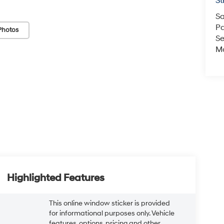
St
Sa
Pa
Photos
Se
Mo
Highlighted Features
This online window sticker is provided
for informational purposes only. Vehicle
features, options, pricing and other