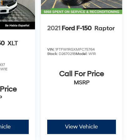
2021
Ford F-150
Raptor
50
XLT
VIN:
1FTFW1RGXMFC75764
Stock:
D267021B
Model:
W1R
937
:
W1E
Call For Price
MSRP
 Price
P
icle
View Vehicle