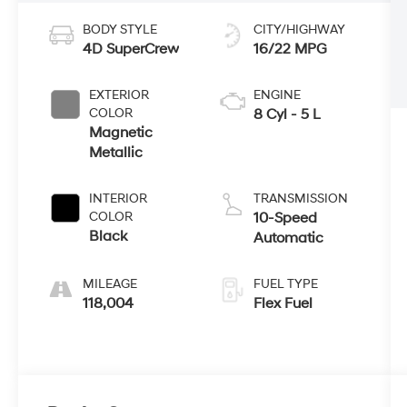
BODY STYLE
CITY/HIGHWAY
4D SuperCrew
16/22 MPG
EXTERIOR
ENGINE
COLOR
8 Cyl - 5 L
Magnetic
Metallic
INTERIOR
TRANSMISSION
COLOR
10-Speed
Black
Automatic
MILEAGE
FUEL TYPE
118,004
Flex Fuel