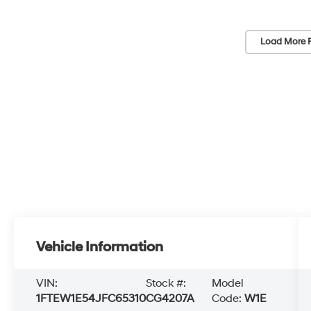
Load More 
Vehicle Information
VIN:
Stock #:
Model
1FTEW1E54JFC65310
CG4207A
Code:
W1E