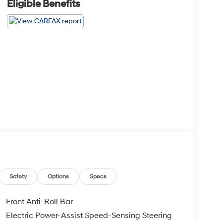
Eligible Benefits
Safety
Options
Specs
Front Anti-Roll Bar
Electric Power-Assist Speed-Sensing Steering