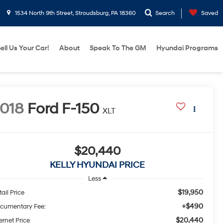
1534 North 9th Street, Stroudsburg, PA 18360
Search
Saved
ell Us Your Car!
About
Speak To The GM
Hyundai Programs
018
Ford F-150
XLT
$20,440
KELLY HYUNDAI PRICE
Less
$19,950
ail Price
+$490
cumentary Fee:
$20,440
ernet Price