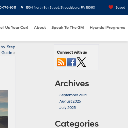
0-776-9311
1534 North 9th Street, Stroudsburg, PA 18360
Saved
ell Us Your Car!
About
Speak To The GM
Hyundai Programs
-by-Step
Connect with us
Guide
»
Archives
September 2025
August 2025
July 2025
Categories