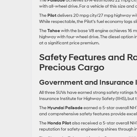
The
Palisade
achieves EPA-estimated 22 mpg city
with all-wheel drive. For a vehicle of this size and
The
Pilot
delivers 20 mpg city/27 mpg highway with
While respectable, the Pilot’s fuel economy lags s
The
Tahoe
with the base V8 engine achieves 16 m
highway with four-wheel drive. The diesel option
at a significant price premium.
Safety Features and Ra
Precious Cargo
Government and Insurance In
All three SUVs have earned strong safety ratings
Insurance Institute for Highway Safety (IIHS), but
The
Hyundai Palisade
earned a 5-star overall NHT
and comprehensive safety features provide excelle
The
Honda Pilot
also received a 5-star overall NH
reputation for safety engineering shines through i