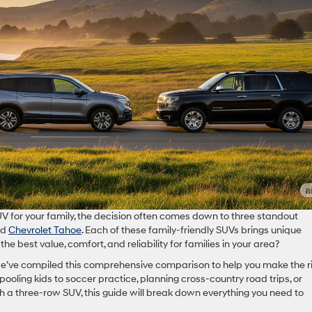
V for your family, the decision often comes down to three standout
nd
Chevrolet Tahoe
. Each of these family-friendly SUVs brings unique
the best value, comfort, and reliability for families in your area?
 we’ve compiled this comprehensive comparison to help you make the r
pooling kids to soccer practice, planning cross-country road trips, or
 a three-row SUV, this guide will break down everything you need to