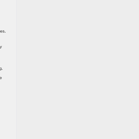
es.
y
g.
e