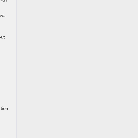
hway
ve.
but
tion