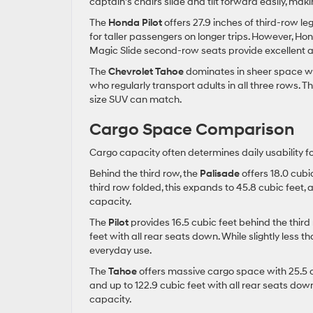
captain’s chairs slide and tilt forward easily, mak
The
Honda Pilot
offers 27.9 inches of third-row le
for taller passengers on longer trips. However, H
Magic Slide second-row seats provide excellent ac
The
Chevrolet Tahoe
dominates in sheer space wit
who regularly transport adults in all three rows. T
size SUV can match.
Cargo Space Comparison
Cargo capacity often determines daily usability fo
Behind the third row, the
Palisade
offers 18.0 cubi
third row folded, this expands to 45.8 cubic feet, 
capacity.
The
Pilot
provides 16.5 cubic feet behind the third
feet with all rear seats down. While slightly less t
everyday use.
The
Tahoe
offers massive cargo space with 25.5 cu
and up to 122.9 cubic feet with all rear seats do
capacity.