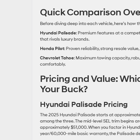
Quick Comparison Ove
Before diving deep into each vehicle, here’s how 
Hyundai Palisade
: Premium features at a competi
that rivals luxury brands.
Honda Pilot
: Proven reliability, strong resale va
Chevrolet Tahoe
: Maximum towing capacity, robus
comfortably.
Pricing and Value: Whi
Your Buck?
Hyundai Palisade Pricing
The 2025 Hyundai Palisade starts at approximately
among the three. The mid-level SEL trim begins a
approximately $51,000⁠. When you factor in Hyund
year/60,000-mile basic warranty, the Palisade del