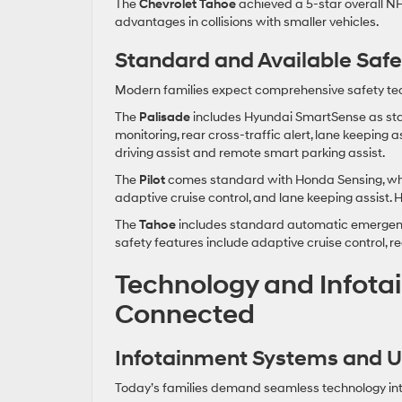
The
Chevrolet Tahoe
achieved a 5-star overall NHT
advantages in collisions with smaller vehicles.
Standard and Available Saf
Modern families expect comprehensive safety tech
The
Palisade
includes Hyundai SmartSense as stan
monitoring, rear cross-traffic alert, lane keeping
driving assist and remote smart parking assist.
The
Pilot
comes standard with Honda Sensing, which
adaptive cruise control, and lane keeping assist. 
The
Tahoe
includes standard automatic emergency 
safety features include adaptive cruise control, 
Technology and Infota
Connected
Infotainment Systems and Us
Today’s families demand seamless technology inte