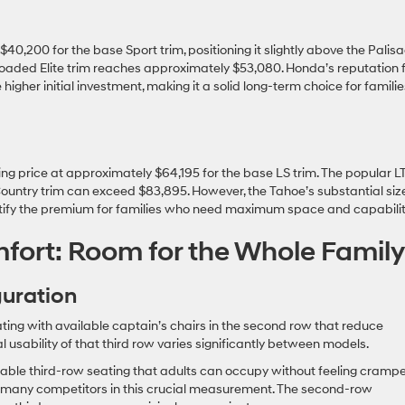
$40,200 for the base Sport trim, positioning it slightly above the Palisa
y-loaded Elite trim reaches approximately $53,080. Honda’s reputation 
e higher initial investment, making it a solid long-term choice for familie
g price at approximately $64,195 for the base LS trim. The popular L
Country trim can exceed $83,895. However, the Tahoe’s substantial size
justify the premium for families who need maximum space and capabilit
fort: Room for the Whole Family
guration
ting with available captain’s chairs in the second row that reduce
usability of that third row varies significantly between models.
able third-row seating that adults can occupy without feeling crampe
es many competitors in this crucial measurement. The second-row