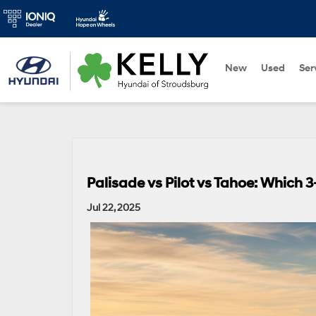
New
Used
Ser
Palisade vs Pilot vs Tahoe: Which 
Jul 22, 2025