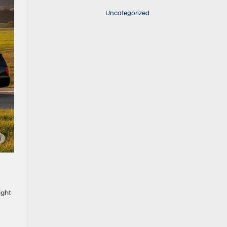
Uncategorized
ight