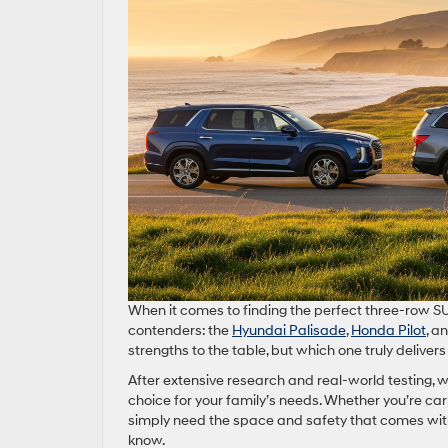
When it comes to finding the perfect three-row SU
contenders: the
Hyundai Palisade
,
Honda Pilot
, a
strengths to the table, but which one truly delivers 
After extensive research and real-world testing,
choice for your family’s needs. Whether you’re car
simply need the space and safety that comes with
know.