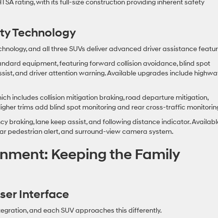
SA rating, with its full-size construction providing inherent safety
ety Technology
nology, and all three SUVs deliver advanced driver assistance featur
dard equipment, featuring forward collision avoidance, blind spot
 assist, and driver attention warning. Available upgrades include highwa
 includes collision mitigation braking, road departure mitigation,
Higher trims add blind spot monitoring and rear cross-traffic monitorin
braking, lane keep assist, and following distance indicator. Availabl
rear pedestrian alert, and surround-view camera system.
inment: Keeping the Family
er Interface
gration, and each SUV approaches this differently.