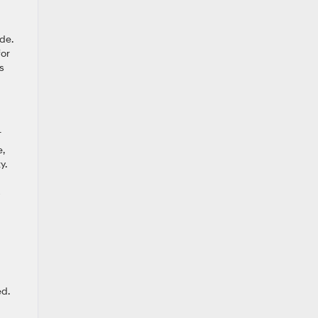
de.
for
s
T
,
y.
d.