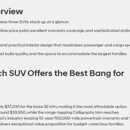
rview
these three SUVs stack up at a glance:
tive price point, excellent warranty coverage, and sophisticated styli
lue, and practical interior design that maximizes passenger and cargo s
t build quality, and the space to accommodate the largest families
ch SUV Offers the Best Bang for
 $37,200 for the base SE trim, making it the most affordable option
round $39,950, while the range-topping Calligraphy trim reaches
ai’s industry-leading 10-year/100,000-mile powertrain warranty and 
ivers exceptional value proposition for budget-conscious families.