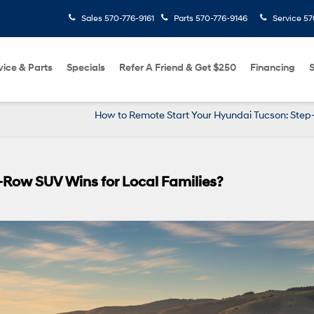
Sales
570-776-9161
Parts
570-776-9146
Service
57
vice & Parts
Specials
Refer A Friend & Get $250
Financing
S
How to Remote Start Your Hyundai Tucson: Step
3-Row SUV Wins for Local Families?