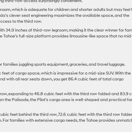
ing third-row access surprisingly convenient.
groom, which is adequate for children and shorter adults but may feel 
onda’s clever seat engineering maximizes the available space, and the
cess to the third row.
h 34.9 inches of third-row legroom, making it the clear winner for fam
he Tahoe’s full-size platform provides limousine-like space that no mid
r families juggling sports equipment, groceries, and travel luggage.
c feet of cargo space, which is impressive for a mid-size SUV. With the
and with all rear seats down, you get 86.4 cubic feet of total cargo
 row, expanding to 46.8 cubic feet with the third row folded and 83.9 
han the Palisade, the Pilot’s cargo area is well-shaped and practical fo
bic feet behind the third row, 72.6 cubic feet with the third row folde
wn. For families with extensive cargo needs, the Tahoe provides unmat