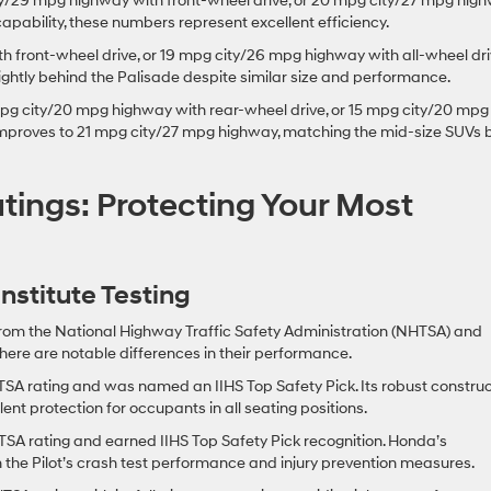
/29 mpg highway with front-wheel drive, or 20 mpg city/27 mpg hig
 capability, these numbers represent excellent efficiency.
 front-wheel drive, or 19 mpg city/26 mpg highway with all-wheel dri
lightly behind the Palisade despite similar size and performance.
pg city/20 mpg highway with rear-wheel drive, or 15 mpg city/20 mpg
 improves to 21 mpg city/27 mpg highway, matching the mid-size SUVs 
tings: Protecting Your Most
stitute Testing
 from the National Highway Traffic Safety Administration (NHTSA) and
 there are notable differences in their performance.
SA rating and was named an IIHS Top Safety Pick. Its robust construc
nt protection for occupants in all seating positions.
TSA rating and earned IIHS Top Safety Pick recognition. Honda’s
n the Pilot’s crash test performance and injury prevention measures.