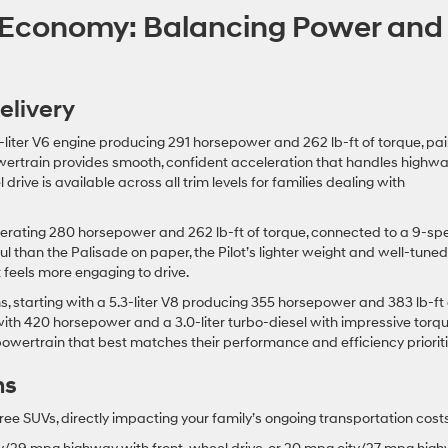
 Economy: Balancing Power and
elivery
liter V6 engine producing 291 horsepower and 262 lb-ft of torque, pa
wertrain provides smooth, confident acceleration that handles highw
rive is available across all trim levels for families dealing with
enerating 280 horsepower and 262 lb-ft of torque, connected to a 9-s
ul than the Palisade on paper, the Pilot’s lighter weight and well-tuned
feels more engaging to drive.
s, starting with a 5.3-liter V8 producing 355 horsepower and 383 lb-ft 
 with 420 horsepower and a 3.0-liter turbo-diesel with impressive torq
 powertrain that best matches their performance and efficiency prioriti
ns
hree SUVs, directly impacting your family’s ongoing transportation costs