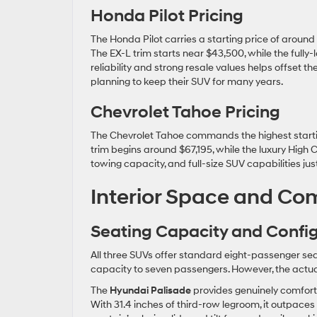
Honda Pilot Pricing
The Honda Pilot carries a starting price of around 
The EX-L trim starts near $43,500, while the full
reliability and strong resale values helps offset th
planning to keep their SUV for many years.
Chevrolet Tahoe Pricing
The Chevrolet Tahoe commands the highest startin
trim begins around $67,195, while the luxury High 
towing capacity, and full-size SUV capabilities 
Interior Space and Com
Seating Capacity and Confi
All three SUVs offer standard eight-passenger sea
capacity to seven passengers. However, the actual 
The
Hyundai Palisade
provides genuinely comfort
With 31.4 inches of third-row legroom, it outpac