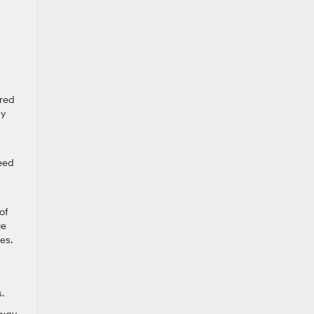
ired
ay
peed
of
ue
es.
.