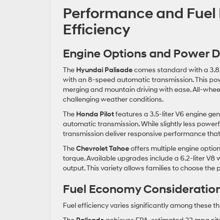
Performance and Fuel
Efficiency
Engine Options and Power D
The
Hyundai Palisade
comes standard with a 3.8-
with an 8-speed automatic transmission. This po
merging and mountain driving with ease. All-wheel d
challenging weather conditions.
The
Honda Pilot
features a 3.5-liter V6 engine g
automatic transmission. While slightly less powerf
transmission deliver responsive performance that 
The
Chevrolet Tahoe
offers multiple engine option
torque. Available upgrades include a 6.2-liter V8
output. This variety allows families to choose the
Fuel Economy Consideratio
Fuel efficiency varies significantly among these t