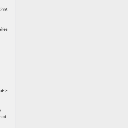
tight
ilies
-
cubic
r
d,
ched